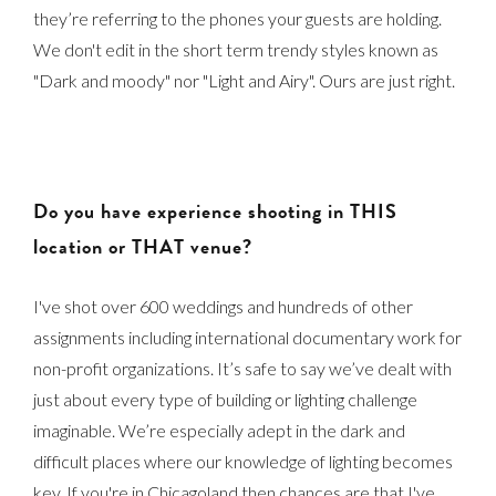
they’re referring to the phones your guests are holding.
We don't edit in the short term trendy styles known as
"Dark and moody" nor "Light and Airy". Ours are just right.
Do you have experience shooting in THIS
location or THAT venue?
I've shot over 600 weddings and hundreds of other
assignments including international documentary work for
non-profit organizations. It’s safe to say we’ve dealt with
just about every type of building or lighting challenge
imaginable. We’re especially adept in the dark and
difficult places where our knowledge of lighting becomes
key. If you're in Chicagoland then chances are that I've