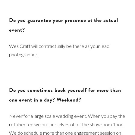
Do you guarantee your presence at the actual
event?
Wes Craft will contractually be there as your lead
photographer.
Do you sometimes book yourself for more than
one event in a day? Weekend?
Never for a large scale wedding event. When you pay the
retainer fee we pull ourselves off of the showroom floor.
We do schedule more than one engagement session on