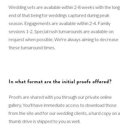
Wedding sets are available within 2-8 weeks with the long
end of that being for weddings captured during peak
season. Engagements are available within 2-4. Family
sessions 1-2. Special rush turnarounds are available on
request when possible. We're always aiming to decrease
these turnaround times.
In what format are the initial proofs offered?
Proofs are shared with you through our private online
gallery. You'll have immediate access to download those
from the site and for our wedding clients, a hard copy on a
thumb drive is shipped to you as well.