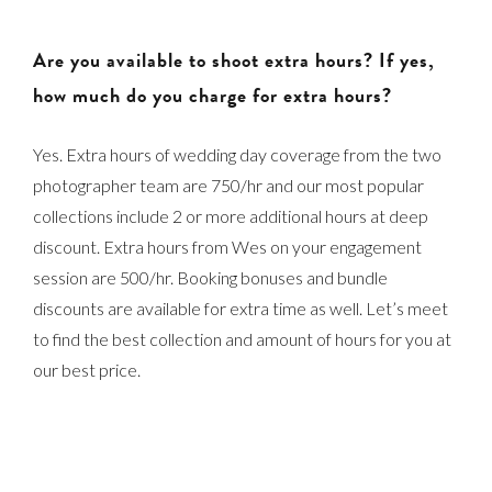
Are you available to shoot extra hours? If yes,
how much do you charge for extra hours?
Yes. Extra hours of wedding day coverage from the two
photographer team are 750/hr and our most popular
collections include 2 or more additional hours at deep
discount. Extra hours from Wes on your engagement
session are 500/hr. Booking bonuses and bundle
discounts are available for extra time as well. Let’s meet
to find the best collection and amount of hours for you at
our best price.