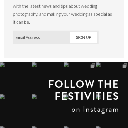
with the latest news and tips about wedding
photography, and making your wedding as special as
it can be.
Email
*
FOLLOW THE
FESTIVITIES
on Instagram