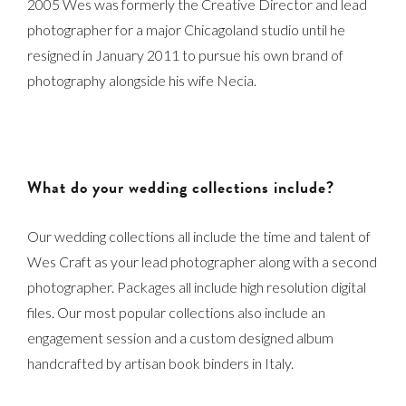
2005 Wes was formerly the Creative Director and lead
photographer for a major Chicagoland studio until he
resigned in January 2011 to pursue his own brand of
photography alongside his wife Necia.
What do your wedding collections include?
Our wedding collections all include the time and talent of
Wes Craft as your lead photographer along with a second
photographer. Packages all include high resolution digital
files. Our most popular collections also include an
engagement session and a custom designed album
handcrafted by artisan book binders in Italy.