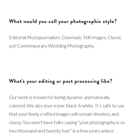
What would you call your photographic style?
Editorial Photojournalism, Cinematic Still Images, Classic
yet Contemporary Wedding Photography.
What's your editing or post processing like?
Our work is known for being dynamic and naturally
colored. We also love iconic black & white. It’s safe to say
that your finely crafted images will remain timeless and
classy. You won’t have folks saying “your photography is so
two thousand and twenty four” in a few years unless