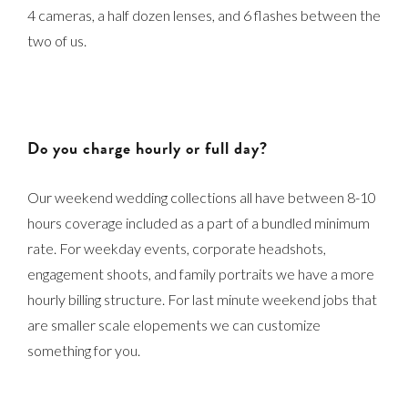
4 cameras, a half dozen lenses, and 6 flashes between the
two of us.
Do you charge hourly or full day?
Our weekend wedding collections all have between 8-10
hours coverage included as a part of a bundled minimum
rate. For weekday events, corporate headshots,
engagement shoots, and family portraits we have a more
hourly billing structure. For last minute weekend jobs that
are smaller scale elopements we can customize
something for you.