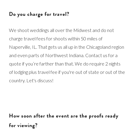
Do you charge for travel?
We shoot weddings all over the Midwest and do not
charge travel fees for shoots within 50 miles of
Naperville, IL. That gets us all up in the Chicagoland region
and even parts of Northwest Indiana. Contact us for a
quote if you’re farther than that. We do require 2 nights
of lodging plus travel fee if you're out of state or out of the
country. Let's discuss!
How soon after the event are the proofs ready
for viewing?