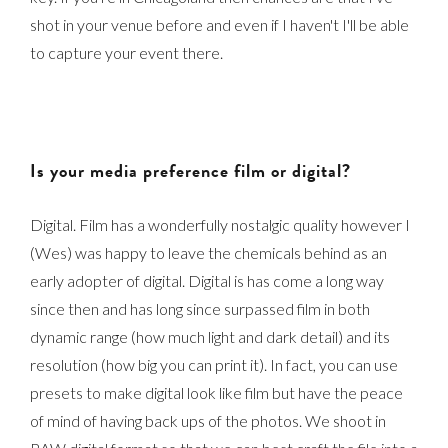
shot in your venue before and even if I haven't I'll be able
to capture your event there.
Is your media preference film or digital?
Digital. Film has a wonderfully nostalgic quality however I
(Wes) was happy to leave the chemicals behind as an
early adopter of digital. Digital is has come a long way
since then and has long since surpassed film in both
dynamic range (how much light and dark detail) and its
resolution (how big you can print it). In fact, you can use
presets to make digital look like film but have the peace
of mind of having back ups of the photos. We shoot in