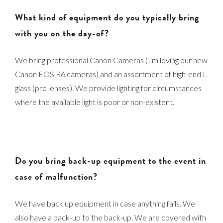
What kind of equipment do you typically bring
with you on the day-of?
We bring professional Canon Cameras (I'm loving our new
Canon EOS R6 cameras) and an assortment of high-end L
glass (pro lenses). We provide lighting for circumstances
where the available light is poor or non-existent.
Do you bring back-up equipment to the event in
case of malfunction?
We have back up equipment in case anything fails. We
also have a back-up to the back-up. We are covered with