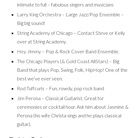
intimate to full – fabulous singers and musicians
Larry King Orchestra
– Large Jazz/Pop Ensemble –
Big big sound!
String Academy of Chicago
– Contact Steve or Kelly
over at String Academy.
Hey Jimmy
– Pop & Rock Cover Band Ensemble.
The Chicago Players (& Gold Coast AllStars)
– Big
Band that plays Pop, Swing, Folk, HipHop! One of the
best we’ve ever seen.
Rod Tuffcurls
– Fun, rowdy, pop rock band
Jim Perona
– Classical Guitarist. Great for
ceremonies or cocktail hour. Ask him about Jasmine &
Perona (his wife Christa sings and he plays classical
guitar).