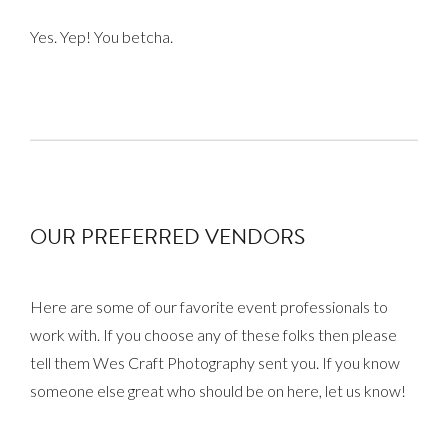
Yes. Yep! You betcha.
OUR PREFERRED VENDORS
Here are some of our favorite event professionals to
work with. If you choose any of these folks then please
tell them Wes Craft Photography sent you. If you know
someone else great who should be on here, let us know!