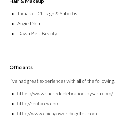
Hair & Makeup
Tamara – Chicago & Suburbs
Angie Diem
Dawn Bliss Beauty
Officiants
I’ve had great experiences with all of the following.
https://www.sacredcelebrationsbysara.com/
http://rentarev.com
http://www.chicagoweddingrites.com