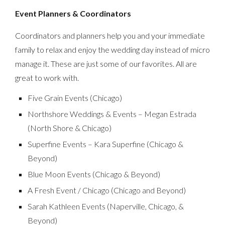
Event Planners & Coordinators
Coordinators and planners help you and your immediate
family to relax and enjoy the wedding day instead of micro
manage it. These are just some of our favorites. All are
great to work with.
Five Grain Events (Chicago)
Northshore Weddings & Events – Megan Estrada
(North Shore & Chicago)
Superfine Events – Kara Superfine (Chicago &
Beyond)
Blue Moon Events (Chicago & Beyond)
A Fresh Event / Chicago (Chicago and Beyond)
Sarah Kathleen Events (Naperville, Chicago, &
Beyond)