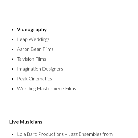
Videography
Leap Weddings
Aaron Bean Films
Talvision Films
Imagination Designers
Peak Cinematics
Wedding Masterpiece Films
Live Musicians
Lola Bard Productions
– Jazz Ensembles from