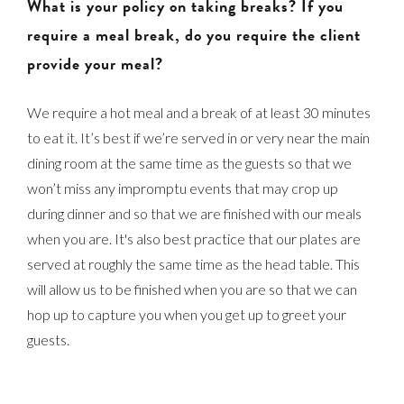
What is your policy on taking breaks? If you
require a meal break, do you require the client
provide your meal?
We require a hot meal and a break of at least 30 minutes
to eat it. It’s best if we’re served in or very near the main
dining room at the same time as the guests so that we
won’t miss any impromptu events that may crop up
during dinner and so that we are finished with our meals
when you are. It's also best practice that our plates are
served at roughly the same time as the head table. This
will allow us to be finished when you are so that we can
hop up to capture you when you get up to greet your
guests.