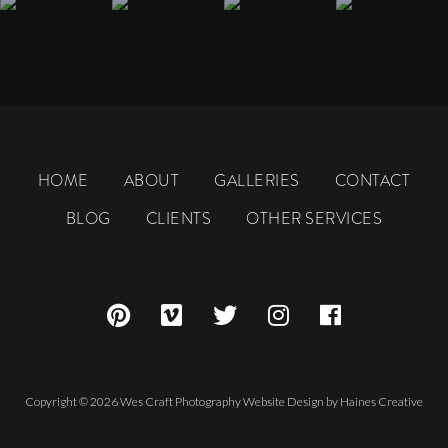
HOME
ABOUT
GALLERIES
CONTACT
BLOG
CLIENTS
OTHER SERVICES
Copyright © 2026 Wes Craft Photography
Website Design
by
Haines Creative