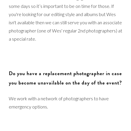
some days so it’s important to be on time for those. If
you're looking for our editing style and albums but Wes
isn't available then we can still serve you with an associate
photographer (one of Wes' regular 2nd photographers) at
a special rate.
Do you have a replacement photographer in case
you become unavailable on the day of the event?
We work with a network of photographers to have
emergency options.