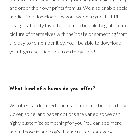
and order their own prints from us. We also enable social
media sized downloads by your wedding guests. FREE.
It's a great party favor for them to be able to grab a cute
picture of themselves with their date or something from
the day to remember it by. You'll be able to download
your high resolution files from the gallery!
What kind of albums do you offer?
We offer handcrafted albums printed and bound in Italy.
Cover, spine, and paper options are varied so we can
highly customize something for you. You can see more
about those in our blog's "Handcrafted" category.