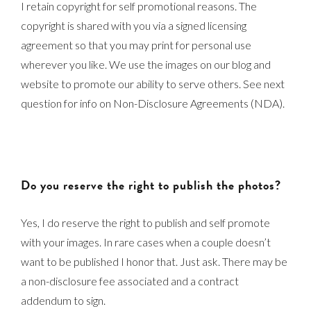
I retain copyright for self promotional reasons. The
copyright is shared with you via a signed licensing
agreement so that you may print for personal use
wherever you like. We use the images on our blog and
website to promote our ability to serve others. See next
question for info on Non-Disclosure Agreements (NDA).
Do you reserve the right to publish the photos?
Yes, I do reserve the right to publish and self promote
with your images. In rare cases when a couple doesn’t
want to be published I honor that. Just ask. There may be
a non-disclosure fee associated and a contract
addendum to sign.