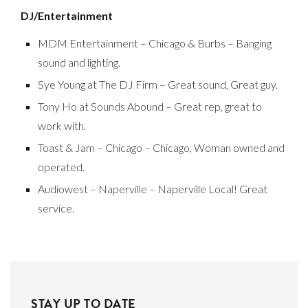
DJ/Entertainment
MDM Entertainment – Chicago & Burbs – Banging
sound and lighting.
Sye Young at The DJ Firm – Great sound, Great guy.
Tony Ho at Sounds Abound – Great rep, great to
work with.
Toast & Jam – Chicago – Chicago, Woman owned and
operated.
Audiowest – Naperville – Naperville Local! Great
service.
STAY UP TO DATE