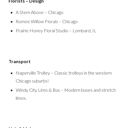
Florists – Design
A Stem Above – Chicago
Romee Willow Florals – Chicago
Prairie Honey Floral Studio – Lombard, IL
Transport
Naperville Trolley – Classic trolleys in the western
Chicago suburbs!
Windy City Limo & Bus – Modern buses and stretch
limos.