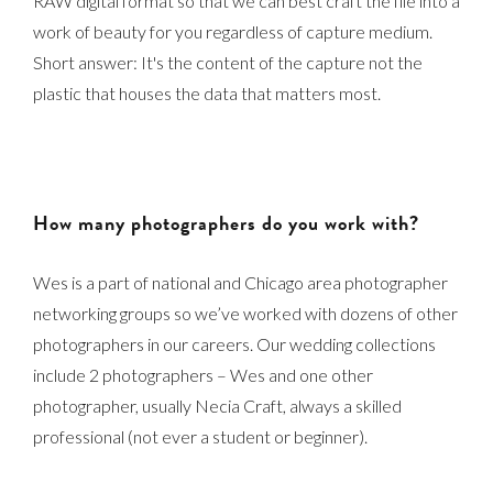
RAW digital format so that we can best craft the file into a
work of beauty for you regardless of capture medium.
Short answer: It's the content of the capture not the
plastic that houses the data that matters most.
How many photographers do you work with?
Wes is a part of national and Chicago area photographer
networking groups so we’ve worked with dozens of other
photographers in our careers. Our wedding collections
include 2 photographers – Wes and one other
photographer, usually Necia Craft, always a skilled
professional (not ever a student or beginner).