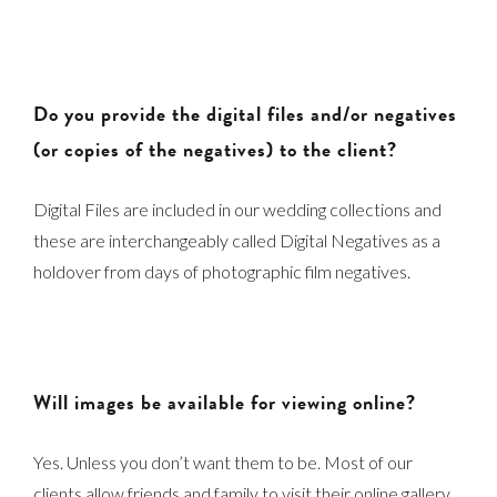
Do you provide the digital files and/or negatives
(or copies of the negatives) to the client?
Digital Files are included in our wedding collections and
these are interchangeably called Digital Negatives as a
holdover from days of photographic film negatives.
Will images be available for viewing online?
Yes. Unless you don’t want them to be. Most of our
clients allow friends and family to visit their online gallery