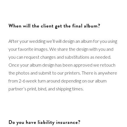
When will the client get the final album?
After your wedding we’ll will design an album for you using
your favorite images. We share the design with you and
you can request changes and substitutions as needed.
Once your album design has been approved we retouch
the photos and submit to our printers. There is anywhere
from 2-6 week turn around depending on our album
partner’s print, bind, and shipping times.
Do you have liability insurance?