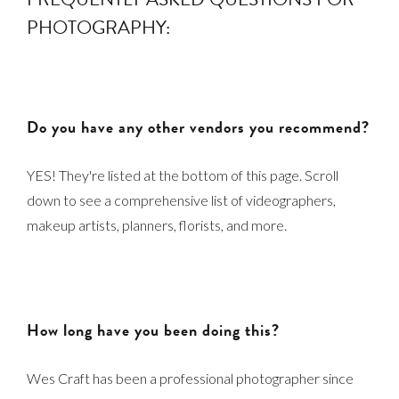
PHOTOGRAPHY:
Do you have any other vendors you recommend?
YES! They're listed at the bottom of this page. Scroll
down to see a comprehensive list of videographers,
makeup artists, planners, florists, and more.
How long have you been doing this?
Wes Craft has been a professional photographer since