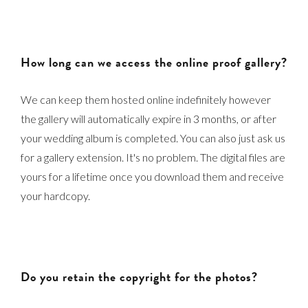
How long can we access the online proof gallery?
We can keep them hosted online indefinitely however
the gallery will automatically expire in 3 months, or after
your wedding album is completed. You can also just ask us
for a gallery extension. It's no problem. The digital files are
yours for a lifetime once you download them and receive
your hardcopy.
Do you retain the copyright for the photos?