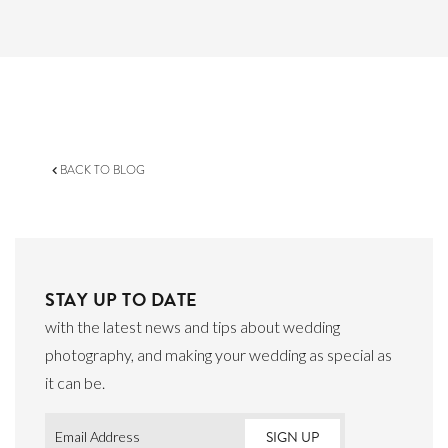
BACK TO BLOG
STAY UP TO DATE
with the latest news and tips about wedding
photography, and making your wedding as special as
it can be.
Email
*