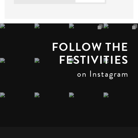
FOLLOW THE
FESTIVITIES
on Instagram