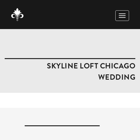
TOGGLE
NAVIGAT
SKYLINE LOFT CHICAGO
WEDDING