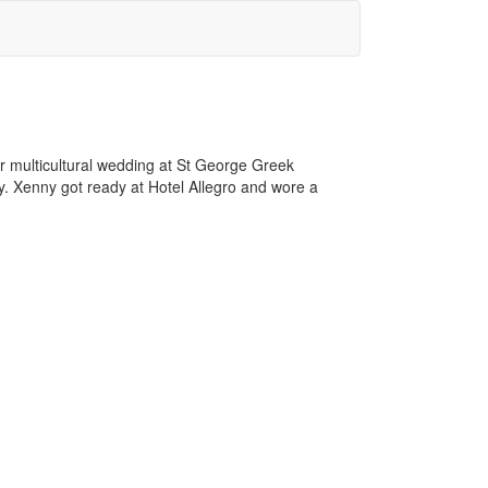
r multicultural wedding at St George Greek
. Xenny got ready at Hotel Allegro and wore a