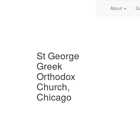
About
Ga
St George
Greek
Orthodox
Church,
Chicago