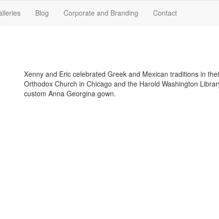
lleries
Blog
Corporate and Branding
Contact
Xenny and Eric celebrated Greek and Mexican traditions in thei
Orthodox Church in Chicago and the Harold Washington Library
custom Anna Georgina gown.