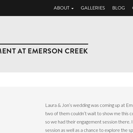
ABOUT
GALLERIES
BLOG
MENT AT EMERSON CREEK
Laura & Jon’s wedding was coming up at Em
two of them couldn’t wait to show me this co
so we had their engagement session there. 
session as well as a chance to explore the s