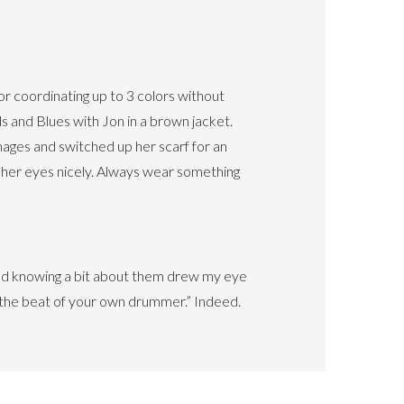
 coordinating up to 3 colors without
 and Blues with Jon in a brown jacket.
mages and switched up her scarf for an
 her eyes nicely. Always wear something
and knowing a bit about them drew my eye
o the beat of your own drummer.” Indeed.