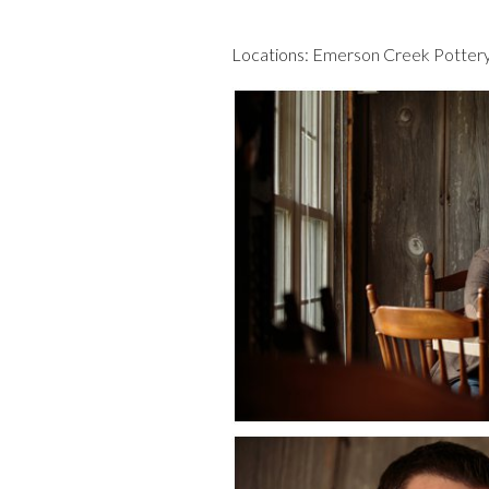
Locations:
Emerson Creek Potter