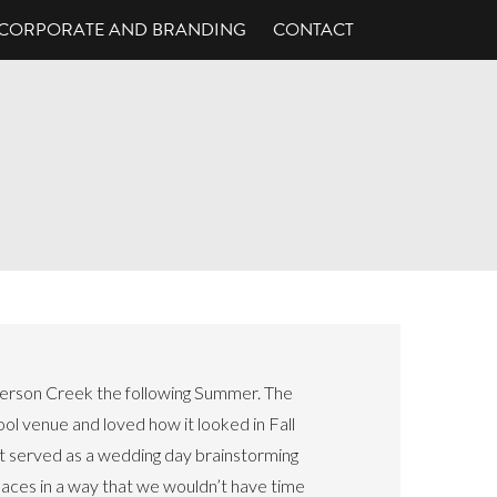
CORPORATE AND BRANDING
CONTACT
erson Creek the following Summer. The
ol venue and loved how it looked in Fall
It served as a wedding day brainstorming
paces in a way that we wouldn’t have time