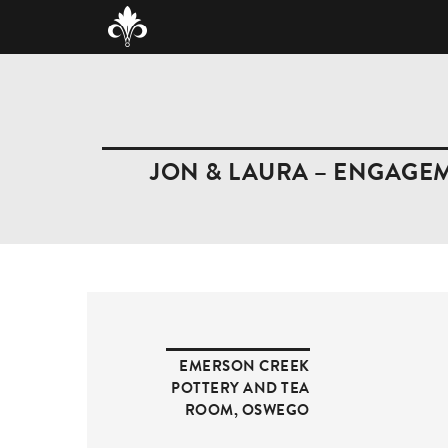
JON & LAURA – ENGAGE
EMERSON CREEK
POTTERY AND TEA
ROOM
,
OSWEGO