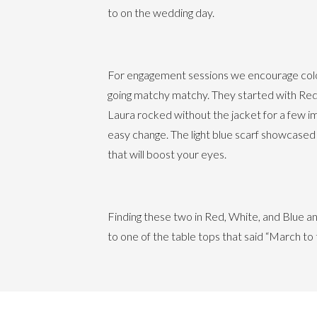
to on the wedding day.
For engagement sessions we encourage color
going matchy matchy. They started with Reds
Laura rocked without the jacket for a few i
easy change. The light blue scarf showcased
that will boost your eyes.
Finding these two in Red, White, and Blue 
to one of the table tops that said “March t