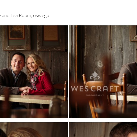
y and Tea Room
,
oswego