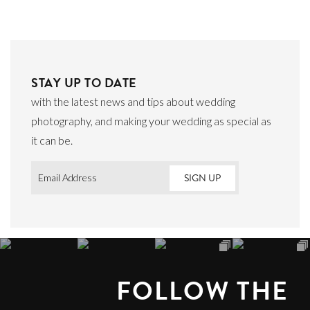
STAY UP TO DATE
with the latest news and tips about wedding
photography, and making your wedding as special as
it can be.
Email
*
FOLLOW THE