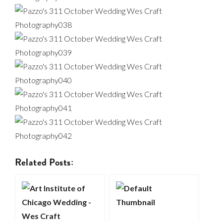
Related Posts: