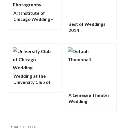
Art Institute of
Chicago Wedding –
Best of Weddings
Kelly and John
2014
Wedding at the
University Club of
Chicago
A Genesee Theater
Wedding
BACK TO BLOG