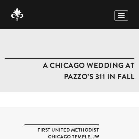
TOGGLE
NAVIGAT
A CHICAGO WEDDING AT
PAZZO’S 311 IN FALL
FIRST UNITED METHODIST
CHICAGO TEMPLE
,
JW