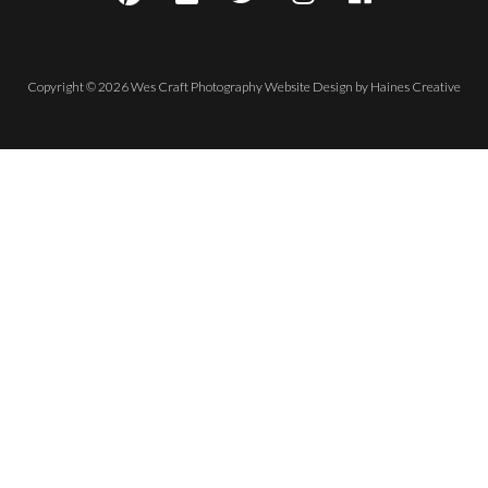
Copyright © 2026 Wes Craft Photography
Website Design
by
Haines Creative