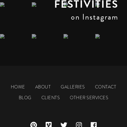
FESTIVITIES
on Instagram
HOME
ABOUT
GALLERIES
CONTACT
BLOG
CLIENTS
OTHER SERVICES