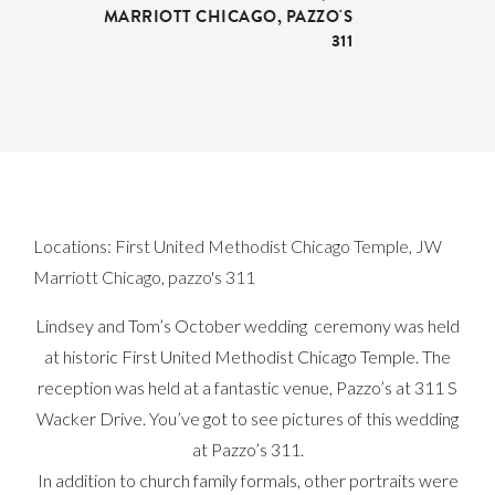
MARRIOTT CHICAGO
,
PAZZO'S
311
Locations:
First United Methodist Chicago Temple
,
JW
Marriott Chicago
,
pazzo's 311
Lindsey and Tom’s October wedding ceremony was held
at historic First United Methodist Chicago Temple. The
reception was held at a fantastic venue, Pazzo’s at 311 S
Wacker Drive. You’ve got to see pictures of this wedding
at Pazzo’s 311.
In addition to church family formals, other portraits were