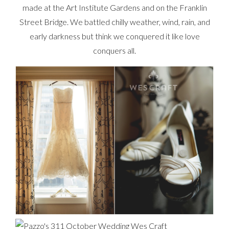
made at the Art Institute Gardens and on the Franklin
Street Bridge. We battled chilly weather, wind, rain, and
early darkness but think we conquered it like love
conquers all.