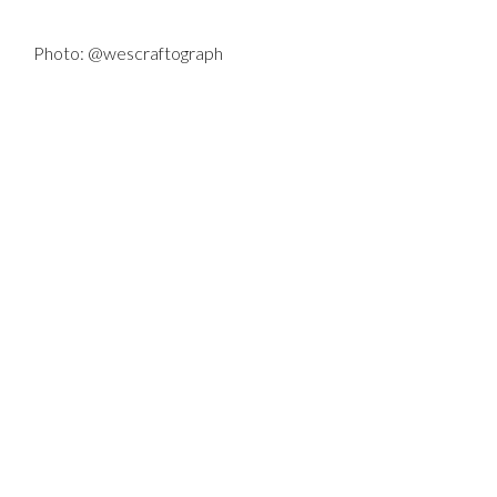
Photo: @wescraftograph