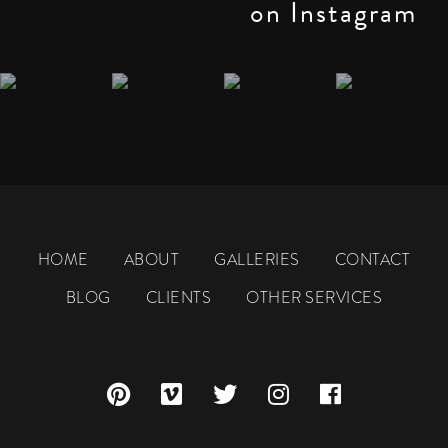
on Instagram
HOME
ABOUT
GALLERIES
CONTACT
BLOG
CLIENTS
OTHER SERVICES