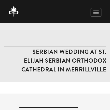
TOGGLE
NAVIGAT
SERBIAN WEDDING AT ST.
ELIJAH SERBIAN ORTHODOX
CATHEDRAL IN MERRILLVILLE