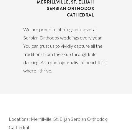
MERRILLVILLE
,
ST. ELIJAH
SERBIAN ORTHODOX
CATHEDRAL
We are proud to photograph several
Serbian Orthodox weddings every year.
You can trust us to vividly capture all the
traditions from the skup through kolo
dancing! As a photojournalist at heart this is
where I thrive.
Locations:
Merrillville
,
St. Elijah Serbian Orthodox
Cathedral