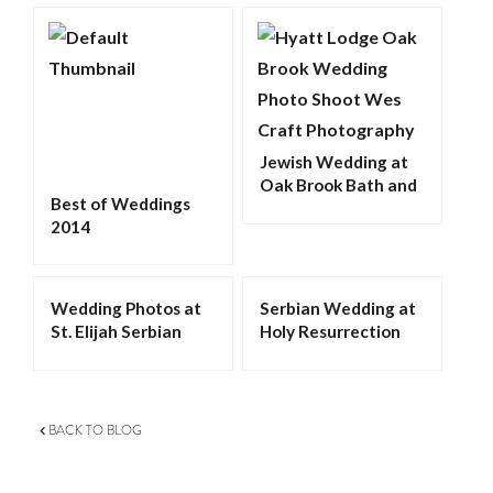
Jewish Wedding at
Oak Brook Bath and
Best of Weddings
Tennis Club
2014
Wedding Photos at
Serbian Wedding at
St. Elijah Serbian
Holy Resurrection
Orthodox Cathedral
Serbian Orthodox
in Merrillville
Cathedral in
Chicago
BACK TO BLOG