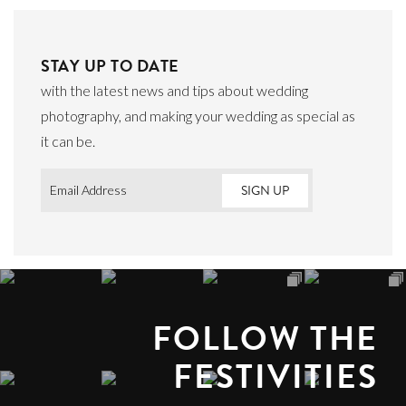
STAY UP TO DATE
with the latest news and tips about wedding
photography, and making your wedding as special as
it can be.
Email
*
FOLLOW THE
FESTIVITIES