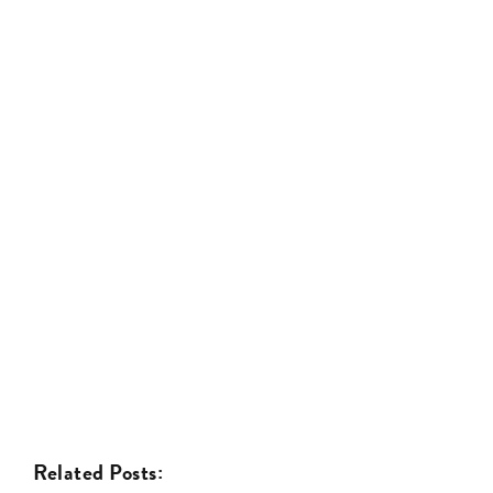
Related Posts: