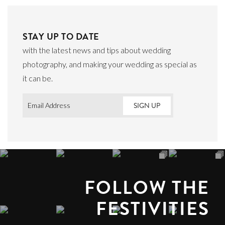
STAY UP TO DATE
with the latest news and tips about wedding
photography, and making your wedding as special as
it can be.
Email
*
FOLLOW THE
FESTIVITIES