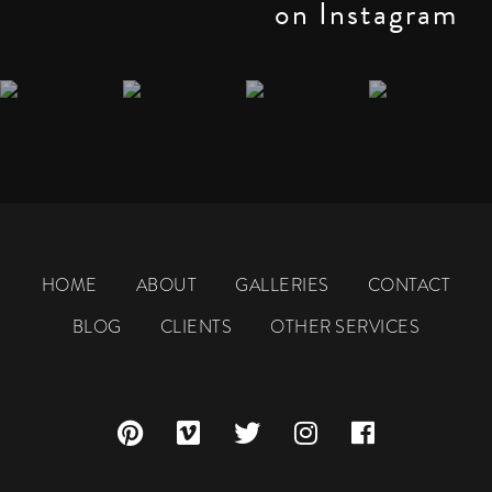
on Instagram
HOME
ABOUT
GALLERIES
CONTACT
BLOG
CLIENTS
OTHER SERVICES