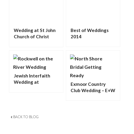
Wedding at St John
Best of Weddings
Church of Christ
2014
Palatine
Jewish Interfaith
Wedding at
Exmoor Country
Rockwell on the
Club Wedding – E+W
River – L&D
BACK TO BLOG