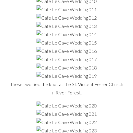
These two tied the knot at the St. Vincent Ferrer Church
in River Forest.