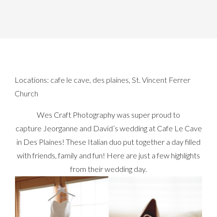
Locations:
cafe le cave
,
des plaines
,
St. Vincent Ferrer
Church
Wes Craft Photography was super proud to
capture Jeorganne and David’s wedding at Cafe Le Cave
in Des Plaines! These Italian duo put together a day filled
with friends, family and fun! Here are just a few highlights
from their wedding day.