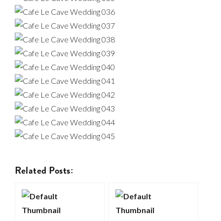
Related Posts: