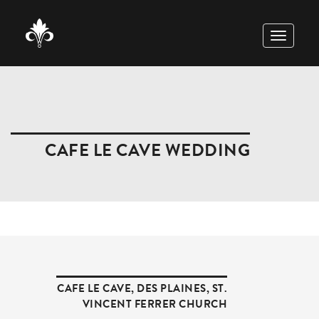
TOGGLE
NAVIGAT
CAFE LE CAVE WEDDING
CAFE LE CAVE
,
DES PLAINES
,
ST.
VINCENT FERRER CHURCH