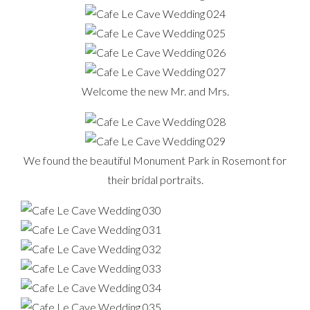
Welcome the new Mr. and Mrs.
We found the beautiful Monument Park in Rosemont for
their bridal portraits.