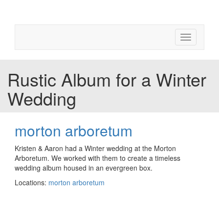
Toggle
navigation
Rustic Album for a Winter
Wedding
morton arboretum
Kristen & Aaron had a Winter wedding at the Morton
Arboretum. We worked with them to create a timeless
wedding album housed in an evergreen box.
Locations:
morton arboretum