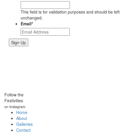
This field is for validation purposes and should be left
unchanged.
Email
*
Follow the
Festivities
on Instagram
Home
About
Galleries
Contact