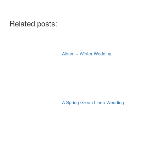
Related posts:
Album – Winter Wedding
A Spring Green Linen Wedding