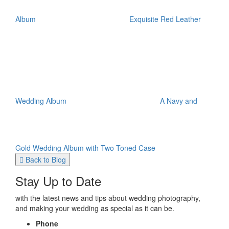
Album
Exquisite Red Leather
Wedding Album
A Navy and
Gold Wedding Album with Two Toned Case
Back to Blog
Stay Up to Date
with the latest news and tips about wedding photography,
and making your wedding as special as it can be.
Phone