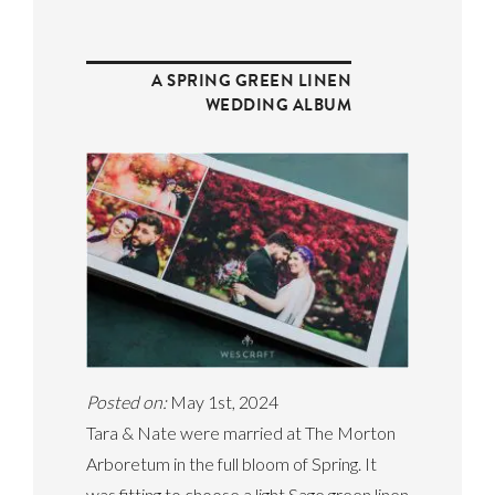
A SPRING GREEN LINEN
WEDDING ALBUM
Posted on:
May 1st, 2024
Tara & Nate were married at The Morton
Arboretum in the full bloom of Spring. It
was fitting to choose a light Sage green linen