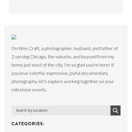
I'm Wes Craft, a photographer, husband, and father of
2 serving Chicago, the suburbs, and beyond from my
home just west of the city. I'm so glad you're here! If
you love colorful, expressive, joyful documentary
photography, let's explore working together on your
milestone events.
CATEGORIES: