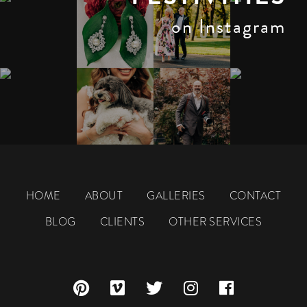
on Instagram
HOME
ABOUT
GALLERIES
CONTACT
BLOG
CLIENTS
OTHER SERVICES