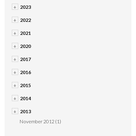
+
2023
+
2022
+
2021
+
2020
+
2017
+
2016
+
2015
+
2014
+
2013
November 2012
(1)