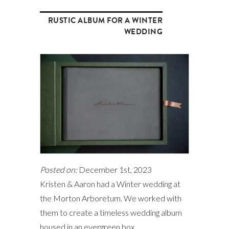
RUSTIC ALBUM FOR A WINTER
WEDDING
Posted on:
December 1st, 2023
Kristen & Aaron had a Winter wedding at
the Morton Arboretum. We worked with
them to create a timeless wedding album
housed in an evergreen box. ...