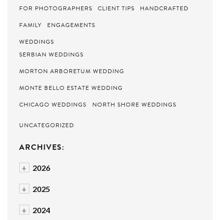
FOR PHOTOGRAPHERS
CLIENT TIPS
HANDCRAFTED
FAMILY
ENGAGEMENTS
WEDDINGS
SERBIAN WEDDINGS
MORTON ARBORETUM WEDDING
MONTE BELLO ESTATE WEDDING
CHICAGO WEDDINGS
NORTH SHORE WEDDINGS
UNCATEGORIZED
ARCHIVES:
+
2026
+
2025
+
2024