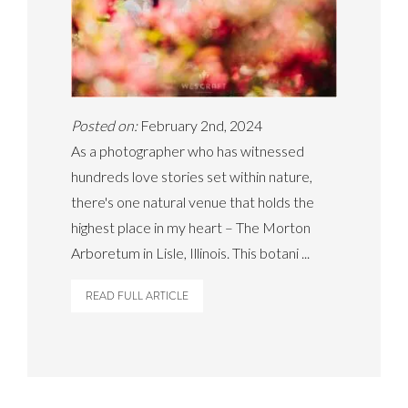
Posted on:
February 2nd, 2024
As a photographer who has witnessed
hundreds love stories set within nature,
there's one natural venue that holds the
highest place in my heart – The Morton
Arboretum in Lisle, Illinois. This botani ...
READ FULL ARTICLE