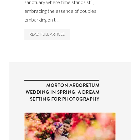
sanctuary where time stands still,
embracing the essence of couples
embarking on t ...
READ FULL ARTICLE
MORTON ARBORETUM
WEDDING IN SPRING: A DREAM
SETTING FOR PHOTOGRAPHY