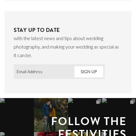
STAY UP TO DATE
with the latest news and tips about wedding
photography, and making your wedding as special as
it can be.
Email
*
FOLLOW THE
FESTIVITIES