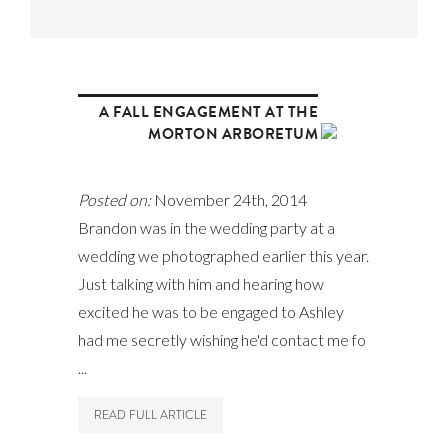
A FALL ENGAGEMENT AT THE
MORTON ARBORETUM
Posted on:
November 24th, 2014
Brandon was in the wedding party at a
wedding we photographed earlier this year.
Just talking with him and hearing how
excited he was to be engaged to Ashley
had me secretly wishing he'd contact me fo
...
READ FULL ARTICLE