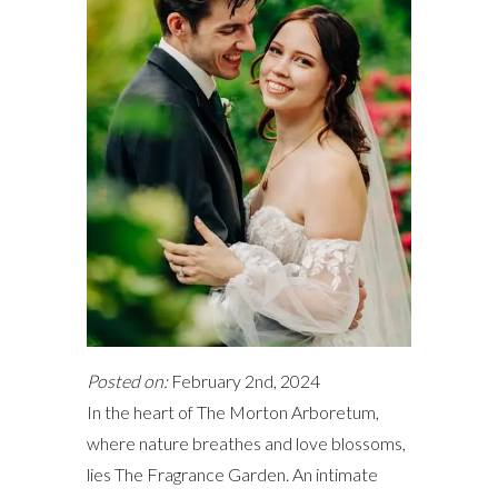
Posted on:
February 2nd, 2024
In the heart of The Morton Arboretum,
where nature breathes and love blossoms,
lies The Fragrance Garden. An intimate