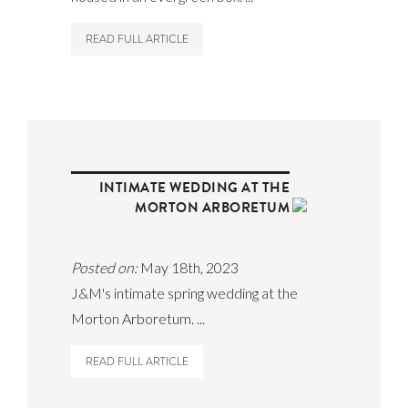
READ FULL ARTICLE
INTIMATE WEDDING AT THE
MORTON ARBORETUM
Posted on:
May 18th, 2023
J&M's intimate spring wedding at the
Morton Arboretum. ...
READ FULL ARTICLE