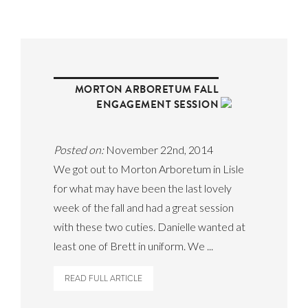
MORTON ARBORETUM FALL
ENGAGEMENT SESSION
Posted on:
November 22nd, 2014
We got out to Morton Arboretum in Lisle
for what may have been the last lovely
week of the fall and had a great session
with these two cuties. Danielle wanted at
least one of Brett in uniform. We ...
READ FULL ARTICLE