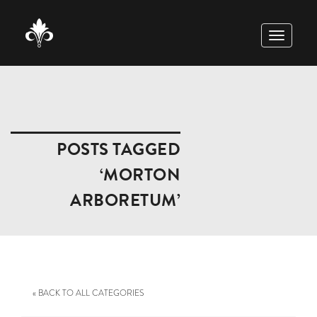
TOGGLE
NAVIGAT
POSTS TAGGED
‘MORTON
ARBORETUM’
« BACK TO ALL CATEGORIES