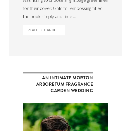
for their cover. Gold foil embossing titled
the book simply and time ...
READ FULL ARTICLE
AN INTIMATE MORTON
ARBORETUM FRAGRANCE
GARDEN WEDDING