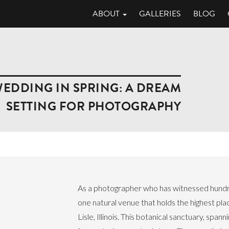
ABOUT
GALLERIES
BLOG
DDING IN SPRING: A DREAM
SETTING FOR PHOTOGRAPHY
As a photographer who has witnessed hundred
one natural venue that holds the highest pl
Lisle, Illinois. This botanical sanctuary, spa