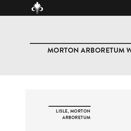
MORTON ARBORETUM WE
LISLE
,
MORTON
ARBORETUM