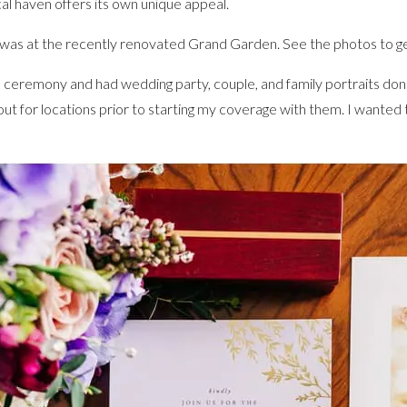
al haven offers its own unique appeal.
s at the recently renovated Grand Garden. See the photos to get
the ceremony and had wedding party, couple, and family portraits d
out for locations prior to starting my coverage with them. I wanted