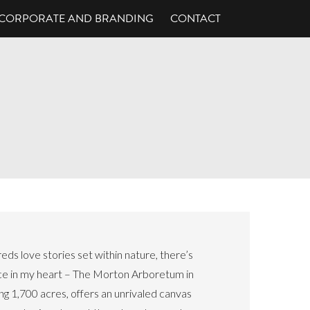
CORPORATE AND BRANDING
CONTACT
s love stories set within nature, there’s
ace in my heart – The Morton Arboretum in
nning 1,700 acres, offers an unrivaled canvas