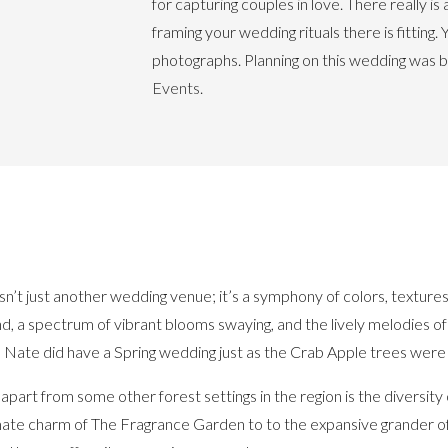
for capturing couples in love. There really i
framing your wedding rituals there is fitting. 
photographs. Planning on this wedding was b
Events.
sn’t just another wedding venue; it’s a symphony of colors, textures, 
nd, a spectrum of vibrant blooms swaying, and the lively melodies o
d Nate did have a Spring wedding just as the Crab Apple trees were
t from some other forest settings in the region is the diversity o
mate charm of The Fragrance Garden to to the expansive grander o