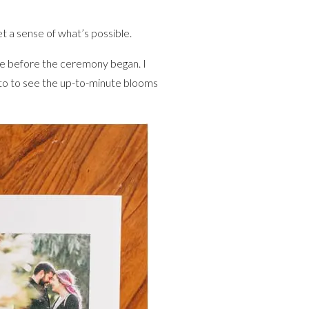
 a sense of what’s possible.
one before the ceremony began. I
 to to see the up-to-minute blooms