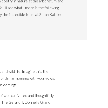
s a poetry in nature at the arboretum and
You’ll see what I mean in the following
y the incredible team at
Sarah Kathleen
and wild life. Imagine this: the
f birds harmonizing with your vows.
 blooming!
f well cultivated and thoughtfully
f The Gerard T. Donnelly Grand