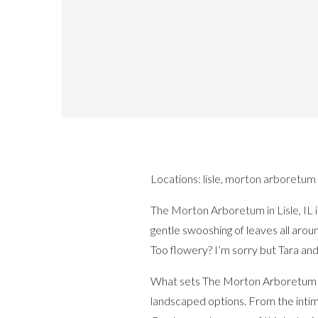
Locations:
lisle
,
morton arboretum
The Morton Arboretum in Lisle, IL
i
gentle swooshing of leaves all arou
Too flowery? I’m sorry but Tara an
What sets The Morton Arboretum apar
landscaped options. From the inti