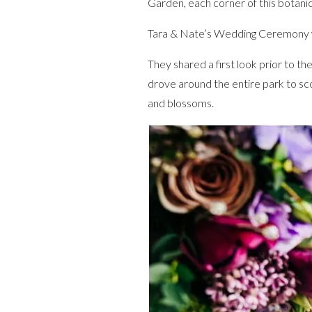
Garden, each corner of this botanic
Tara & Nate’s Wedding Ceremony wa
They shared a first look prior to 
drove around the entire park to sc
and blossoms.