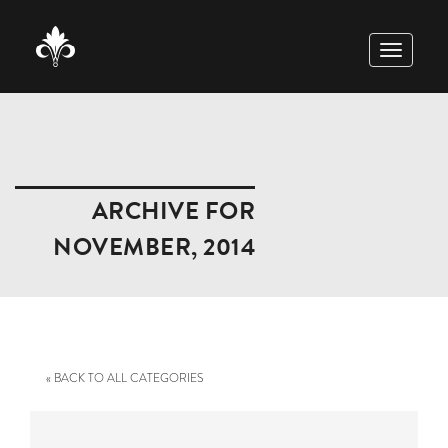
TOGGLE
NAVIGAT
ARCHIVE FOR
NOVEMBER, 2014
« BACK TO ALL CATEGORIES