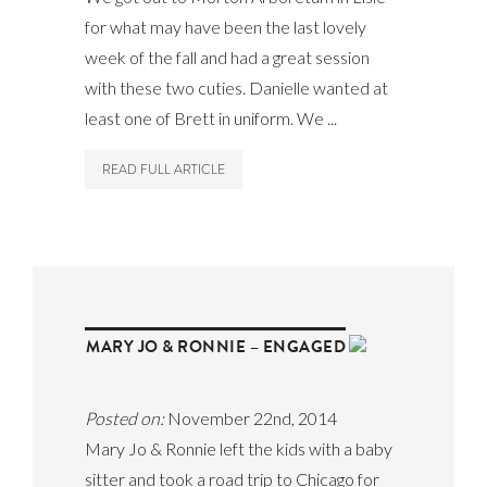
for what may have been the last lovely
week of the fall and had a great session
with these two cuties. Danielle wanted at
least one of Brett in uniform. We ...
READ FULL ARTICLE
MARY JO & RONNIE – ENGAGED
Posted on:
November 22nd, 2014
Mary Jo & Ronnie left the kids with a baby
sitter and took a road trip to Chicago for