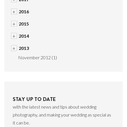
+
2016
+
2015
+
2014
+
2013
November 2012
(1)
STAY UP TO DATE
with the latest news and tips about wedding
photography, and making your wedding as special as
it can be.