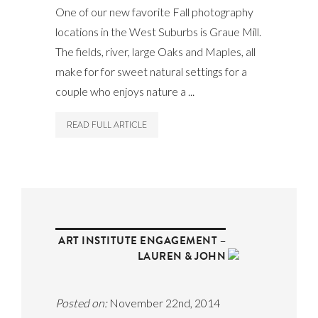
One of our new favorite Fall photography
locations in the West Suburbs is Graue Mill.
The fields, river, large Oaks and Maples, all
make for for sweet natural settings for a
couple who enjoys nature a ...
READ FULL ARTICLE
ART INSTITUTE ENGAGEMENT –
LAUREN & JOHN
Posted on:
November 22nd, 2014