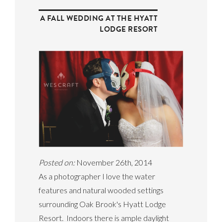
A FALL WEDDING AT THE HYATT
LODGE RESORT
Posted on:
November 26th, 2014
As a photographer I love the water
features and natural wooded settings
surrounding Oak Brook's Hyatt Lodge
Resort. Indoors there is ample daylight