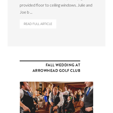
provided floor to ceiling windows. Julie and
Joe b ...
READ FULL ARTICLE
FALL WEDDING AT
ARROWHEAD GOLF CLUB