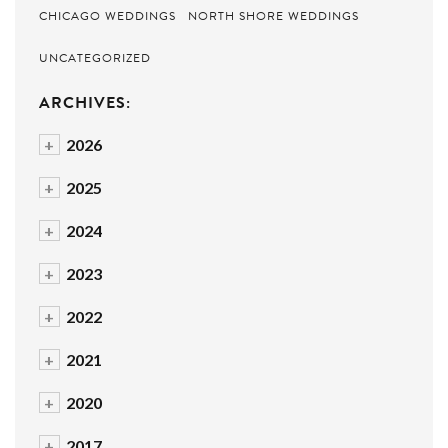
CHICAGO WEDDINGS
NORTH SHORE WEDDINGS
UNCATEGORIZED
ARCHIVES:
+
2026
+
2025
+
2024
+
2023
+
2022
+
2021
+
2020
+
2017