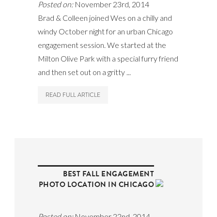
Posted on:
November 23rd, 2014
Brad & Colleen joined Wes on a chilly and
windy October night for an urban Chicago
engagement session. We started at the
Milton Olive Park with a special furry friend
and then set out on a gritty ...
READ FULL ARTICLE
BEST FALL ENGAGEMENT
PHOTO LOCATION IN CHICAGO
Posted on:
November 22nd, 2014