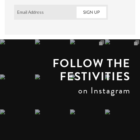
Email
*
FOLLOW THE
FESTIVITIES
on Instagram