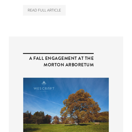
READ FULL ARTICLE
A FALL ENGAGEMENT AT THE
MORTON ARBORETUM