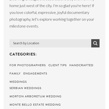
home just west of the city. I'm so glad you're here! If
you love colorful, expressive, joyful documentary
photography, let's explore working together on your
milestone events.
CATEGORIES:
FOR PHOTOGRAPHERS
CLIENT TIPS
HANDCRAFTED
FAMILY
ENGAGEMENTS
WEDDINGS
SERBIAN WEDDINGS
MORTON ARBORETUM WEDDING
MONTE BELLO ESTATE WEDDING