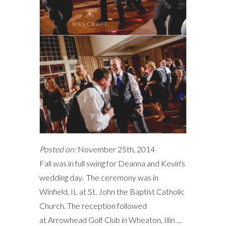
Posted on:
November 25th, 2014
Fall was in full swing for Deanna and Kevin's
wedding day. The ceremony was in
Winfield, IL at St. John the Baptist Catholic
Church. The reception followed
at Arrowhead Golf Club in Wheaton, Illin ...