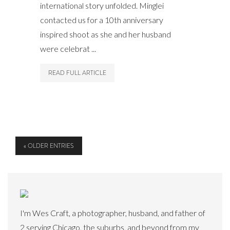
international story unfolded. Minglei
contacted us for a 10th anniversary
inspired shoot as she and her husband
were celebrat ...
READ FULL ARTICLE
« OLDER ENTRIES
I'm Wes Craft, a photographer, husband, and father of
2 serving Chicago, the suburbs, and beyond from my