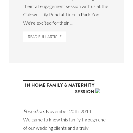
their fall engagement session with us at the
Caldwell Lily Pond at Lincoln Park Zoo.
We're excited for their ...
READ FULL ARTICLE
IN HOME FAMILY & MATERNITY
SESSION
Posted on:
November 20th, 2014
We came to know this family through one
of our wedding clients and a truly