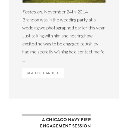
Posted on:
November 24th, 2014
Brandon was in the wedding party at a
wedding we photographed earlier this year.
Just talking with him and hearing how
excited he was to be engaged to Ashley
had me secretly wishing he'd contact me fo
...
READ FULL ARTICLE
A CHICAGO NAVY PIER
ENGAGEMENT SESSION