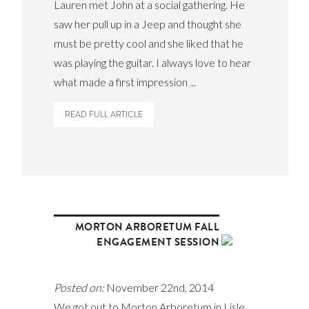
Lauren met John at a social gathering. He
saw her pull up in a Jeep and thought she
must be pretty cool and she liked that he
was playing the guitar. I always love to hear
what made a first impression ...
READ FULL ARTICLE
MORTON ARBORETUM FALL
ENGAGEMENT SESSION
Posted on:
November 22nd, 2014
We got out to Morton Arboretum in Lisle