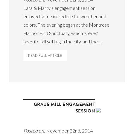
Lara & Marty's engagement session
enjoyed some incredible fall weather and
colors. The evening began at the Montrose
Harbor Bird Sanctuary, which is Wes'
favorite fall setting in the city, and the ...
READ FULL ARTICLE
GRAUE MILL ENGAGEMENT
SESSION
Posted on:
November 22nd, 2014