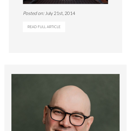
Posted on:
July 21st, 2014
READ FULL ARTICLE