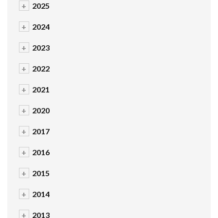
+
2025
+
2024
+
2023
+
2022
+
2021
+
2020
+
2017
+
2016
+
2015
+
2014
+
2013