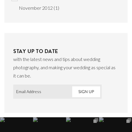
November 2012
(1)
STAY UP TO DATE
with the latest news and tips about wedding
photography, and making your wedding as special as
it can be.
Email
*