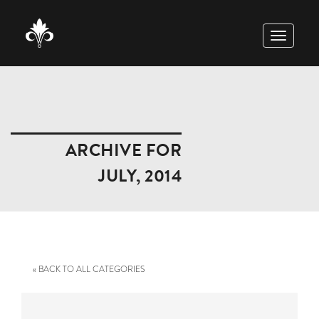
TOGGLE
NAVIGAT
ARCHIVE FOR
JULY, 2014
« BACK TO ALL CATEGORIES