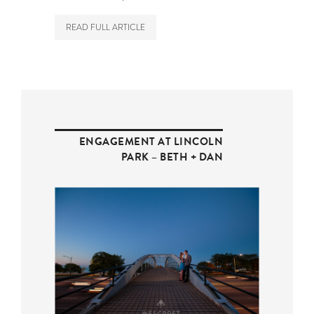
READ FULL ARTICLE
ENGAGEMENT AT LINCOLN
PARK – BETH + DAN