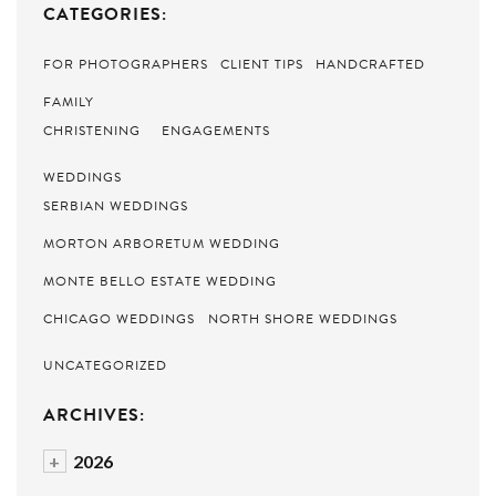
CATEGORIES:
FOR PHOTOGRAPHERS
CLIENT TIPS
HANDCRAFTED
FAMILY
CHRISTENING
ENGAGEMENTS
WEDDINGS
SERBIAN WEDDINGS
MORTON ARBORETUM WEDDING
MONTE BELLO ESTATE WEDDING
CHICAGO WEDDINGS
NORTH SHORE WEDDINGS
UNCATEGORIZED
ARCHIVES:
+
2026