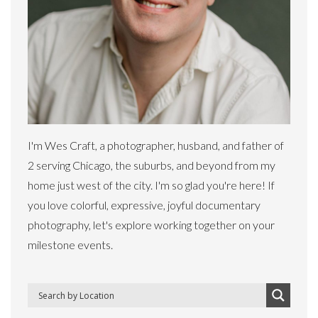
I'm Wes Craft, a photographer, husband, and father of
2 serving Chicago, the suburbs, and beyond from my
home just west of the city. I'm so glad you're here! If
you love colorful, expressive, joyful documentary
photography, let's explore working together on your
milestone events.