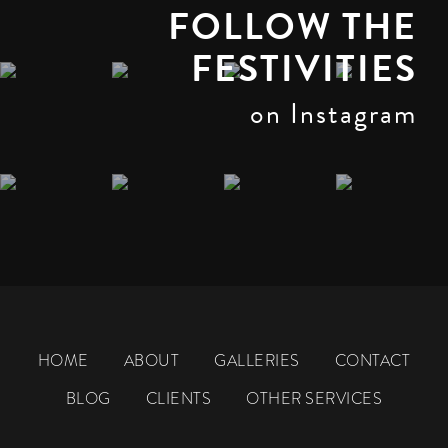
FOLLOW THE
FESTIVITIES
on Instagram
HOME
ABOUT
GALLERIES
CONTACT
BLOG
CLIENTS
OTHER SERVICES