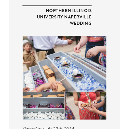
NORTHERN ILLINOIS
UNIVERSITY NAPERVILLE
WEDDING
Posted on:
July 27th, 2014