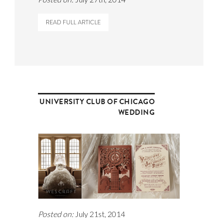
READ FULL ARTICLE
UNIVERSITY CLUB OF CHICAGO
WEDDING
Posted on:
July 21st, 2014