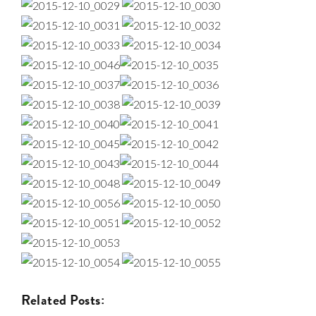
Related Posts: