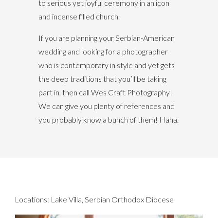
to serious yet joyful ceremony in an icon
and incense filled church.
If you are planning your Serbian-American
wedding and looking for a photographer
who is contemporary in style and yet gets
the deep traditions that you’ll be taking
part in, then call Wes Craft Photography!
We can give you plenty of references and
you probably know a bunch of them! Haha.
Locations:
Lake Villa
,
Serbian Orthodox Diocese