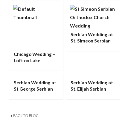
Serbian Wedding at
St. Simeon Serbian
Orthodox Church in
Chicago
Chicago Wedding –
Loft on Lake
Serbian Wedding at
Serbian Wedding at
St George Serbian
St. Elijah Serbian
Orthodox Church in
Orthodox Cathedral
Schererville
in Merrillville
BACK TO BLOG