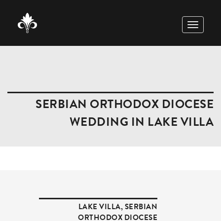
TOGGLE
NAVIGAT
SERBIAN ORTHODOX DIOCESE
WEDDING IN LAKE VILLA
LAKE VILLA
,
SERBIAN
ORTHODOX DIOCESE