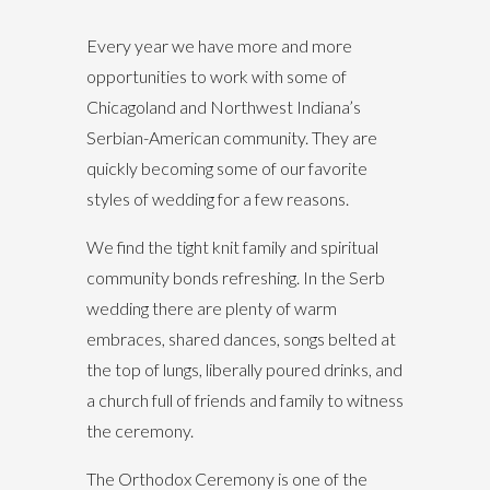
Every year we have more and more
opportunities to work with some of
Chicagoland and Northwest Indiana’s
Serbian-American community. They are
quickly becoming some of our favorite
styles of wedding for a few reasons.
We find the tight knit family and spiritual
community bonds refreshing. In the Serb
wedding there are plenty of warm
embraces, shared dances, songs belted at
the top of lungs, liberally poured drinks, and
a church full of friends and family to witness
the ceremony.
The Orthodox Ceremony is one of the