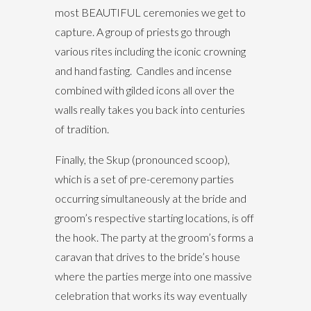
most BEAUTIFUL ceremonies we get to
capture. A group of priests go through
various rites including the iconic crowning
and hand fasting. Candles and incense
combined with gilded icons all over the
walls really takes you back into centuries
of tradition.
Finally, the Skup (pronounced scoop),
which is a set of pre-ceremony parties
occurring simultaneously at the bride and
groom’s respective starting locations, is off
the hook. The party at the groom’s forms a
caravan that drives to the bride’s house
where the parties merge into one massive
celebration that works its way eventually