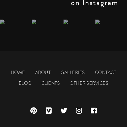
on Instagram
HOME
ABOUT
GALLERIES
CONTACT
BLOG
CLIENTS
OTHER SERVICES