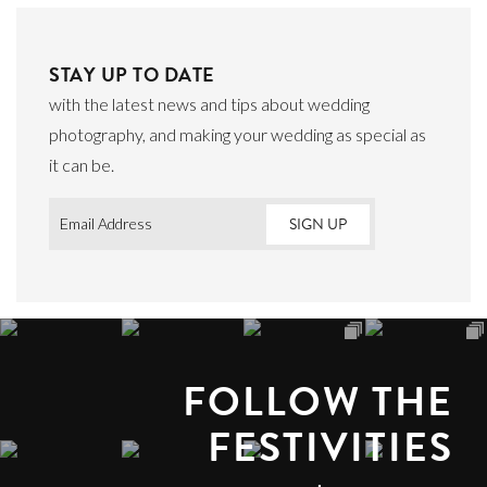
STAY UP TO DATE
with the latest news and tips about wedding
photography, and making your wedding as special as
it can be.
Email
*
FOLLOW THE
FESTIVITIES