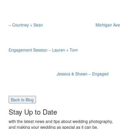
– Courtney + Sean
Michigan Ave
Engagement Session – Lauren + Tom
Jessica & Shawn – Engaged
Back to Blog
Stay Up to Date
with the latest news and tips about wedding photography,
and making your wedding as special as it can be.