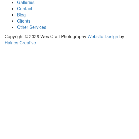
Galleries
Contact
Blog
Clients
Other Services
Copyright © 2026 Wes Craft Photography
Website Design
by
Haines Creative