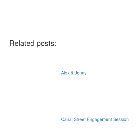
Related posts:
Alex & Jenny
Canal Street Engagement Session