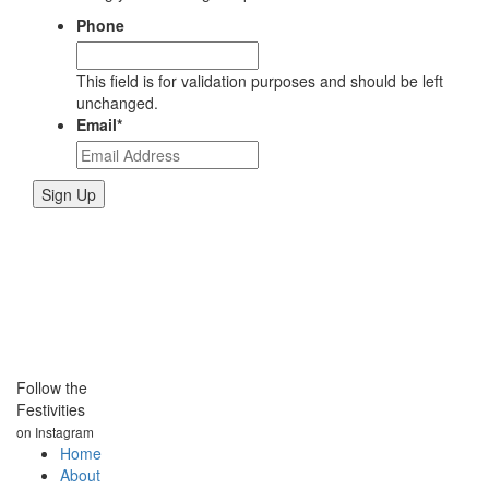
Phone
This field is for validation purposes and should be left
unchanged.
Email
*
Follow the
Festivities
on Instagram
Home
About