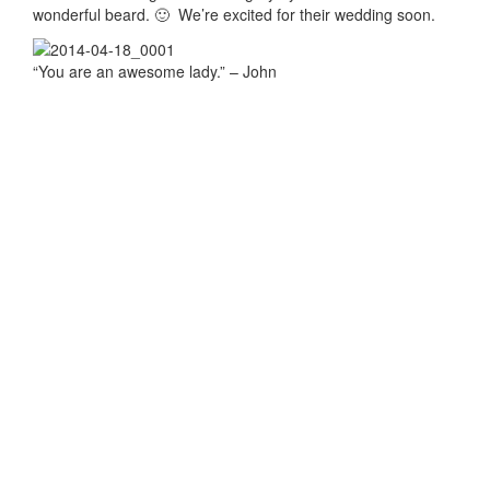
wonderful beard. 🙂 We’re excited for their wedding soon.
“You are an awesome lady.” – John