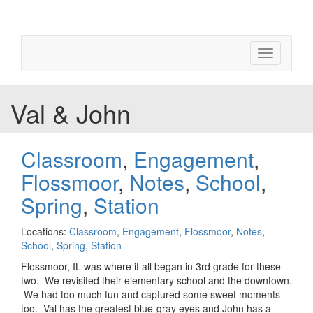
Toggle
navigation
Val & John
Classroom
,
Engagement
,
Flossmoor
,
Notes
,
School
,
Spring
,
Station
Locations:
Classroom
,
Engagement
,
Flossmoor
,
Notes
,
School
,
Spring
,
Station
Flossmoor, IL was where it all began in 3rd grade for these
two. We revisited their elementary school and the downtown.
We had too much fun and captured some sweet moments
too. Val has the greatest blue-gray eyes and John has a