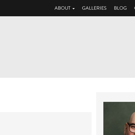
ABOUT
GALLERIES
BLOG