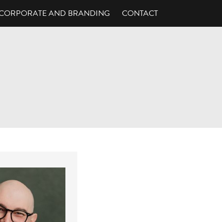
CORPORATE AND BRANDING
CONTACT