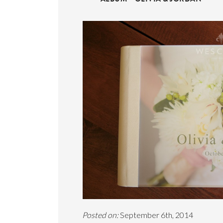
Posted on:
September 6th, 2014