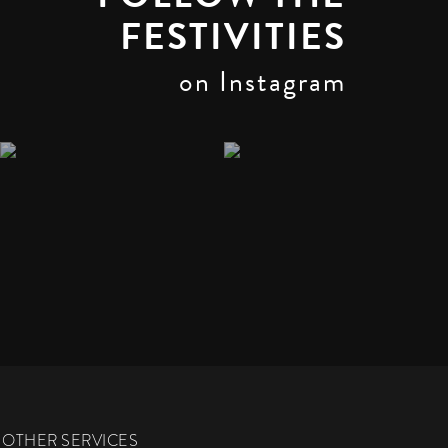
FESTIVITIES
on Instagram
OTHER SERVICES