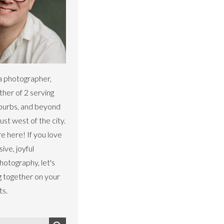
a photographer,
ther of 2 serving
uburbs, and beyond
st west of the city.
re here! If you love
sive, joyful
otography, let's
g together on your
ts.