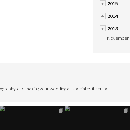
+
2015
+
2014
+
2013
November 
graphy, and making your wedding as special as it can be.