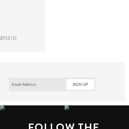
2012
(1)
Email
*
FOLLOW THE