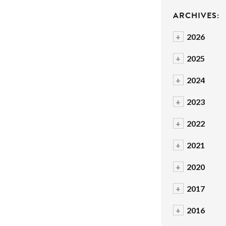
ARCHIVES:
+
2026
+
2025
+
2024
+
2023
+
2022
+
2021
+
2020
+
2017
+
2016