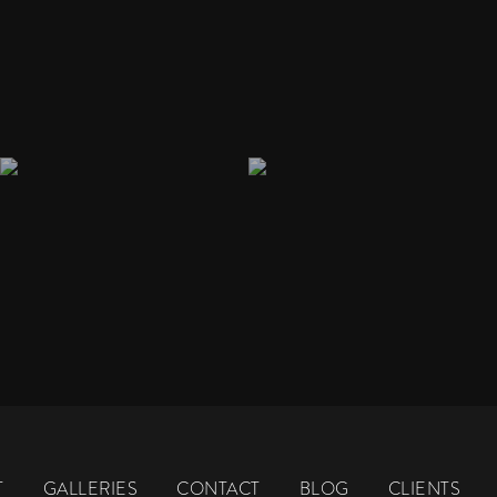
T
GALLERIES
CONTACT
BLOG
CLIENTS