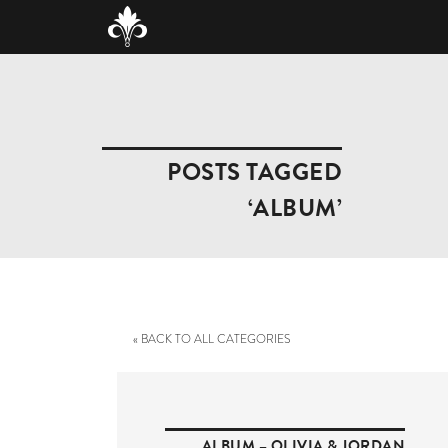
POSTS TAGGED
‘ALBUM’
« BACK TO ALL CATEGORIES
ALBUM – OLIVIA & JORDAN