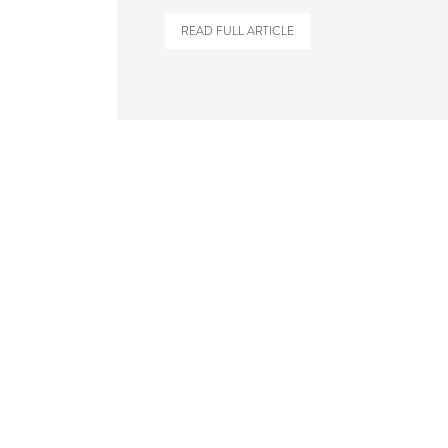
READ FULL ARTICLE