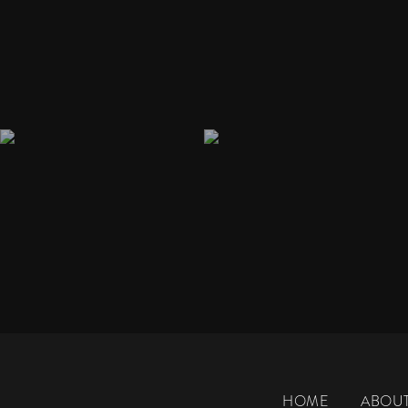
HOME
ABOU