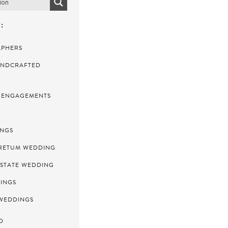
:
APHERS
NDCRAFTED
ENGAGEMENTS
INGS
RETUM WEDDING
ESTATE WEDDING
INGS
WEDDINGS
D