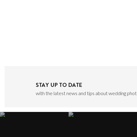
STAY UP TO DATE
with the latest news and tips about wedding photo