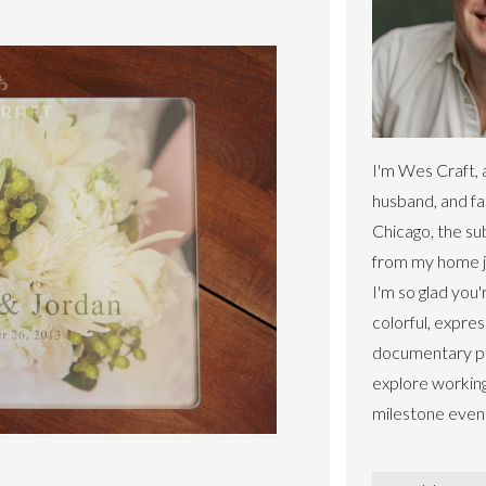
I'm Wes Craft, 
husband, and fa
Chicago, the s
from my home ju
I'm so glad you'
colorful, expres
documentary ph
explore workin
milestone even