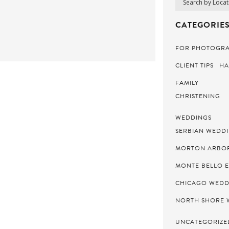
CATEGORIES
FOR PHOTOGR
CLIENT TIPS
HA
FAMILY
CHRISTENING
WEDDINGS
SERBIAN WEDD
MORTON ARBO
MONTE BELLO 
CHICAGO WEDD
NORTH SHORE 
UNCATEGORIZE