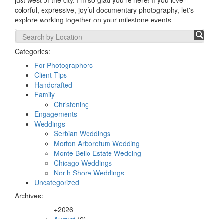
just west of the city. I'm so glad you're here! If you love
colorful, expressive, joyful documentary photography, let's
explore working together on your milestone events.
Categories:
For Photographers
Client Tips
Handcrafted
Family
Christening
Engagements
Weddings
Serbian Weddings
Morton Arboretum Wedding
Monte Bello Estate Wedding
Chicago Weddings
North Shore Weddings
Uncategorized
Archives:
+
2026