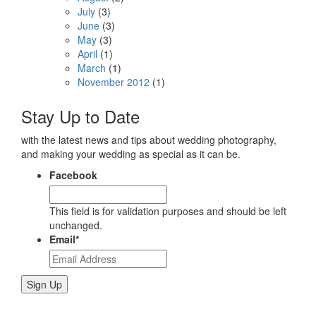
July
(3)
June
(3)
May
(3)
April
(1)
March
(1)
November 2012
(1)
Stay Up to Date
with the latest news and tips about wedding photography,
and making your wedding as special as it can be.
Facebook
This field is for validation purposes and should be left
unchanged.
Email
*