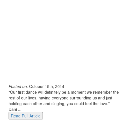
Posted on:
October 15th, 2014
"Our first dance will definitely be a moment we remember the
rest of our lives, having everyone surrounding us and just
holding each other and singing, you could feel the love."
Dani ...
Read Full Article