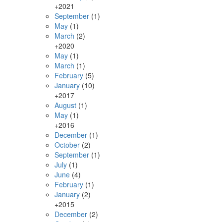
+
2021
September
(1)
May
(1)
March
(2)
+
2020
May
(1)
March
(1)
February
(5)
January
(10)
+
2017
August
(1)
May
(1)
+
2016
December
(1)
October
(2)
September
(1)
July
(1)
June
(4)
February
(1)
January
(2)
+
2015
December
(2)