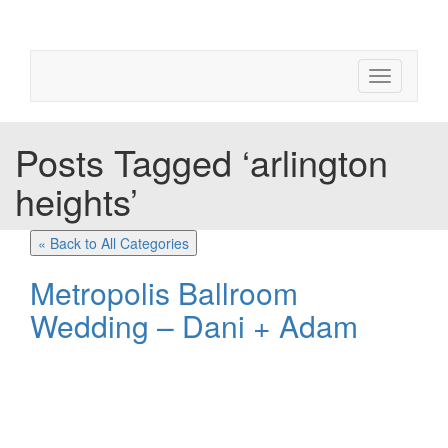
Toggle
navigation
Posts Tagged ‘arlington
heights’
« Back to All Categories
Metropolis Ballroom
Wedding – Dani + Adam