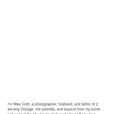
I'm Wes Craft, a photographer, husband, and father of 2
serving Chicago, the suburbs, and beyond from my home