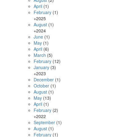
August
(2)
April
(1)
February
(1)
+
2025
August
(1)
+
2024
June
(1)
May
(1)
April
(6)
March
(5)
February
(12)
January
(3)
+
2023
December
(1)
October
(1)
August
(1)
May
(13)
April
(1)
February
(2)
+
2022
September
(1)
August
(1)
February
(1)