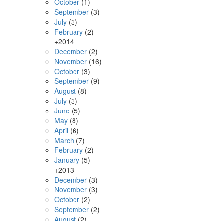
October
(1)
September
(3)
July
(3)
February
(2)
+
2014
December
(2)
November
(16)
October
(3)
September
(9)
August
(8)
July
(3)
June
(5)
May
(8)
April
(6)
March
(7)
February
(2)
January
(5)
+
2013
December
(3)
November
(3)
October
(2)
September
(2)
August
(2)