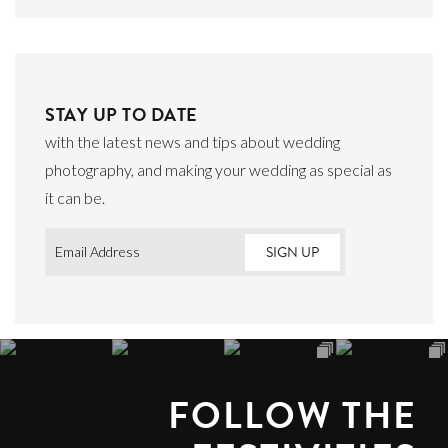
STAY UP TO DATE
with the latest news and tips about wedding
photography, and making your wedding as special as
it can be.
Email
*
FOLLOW THE