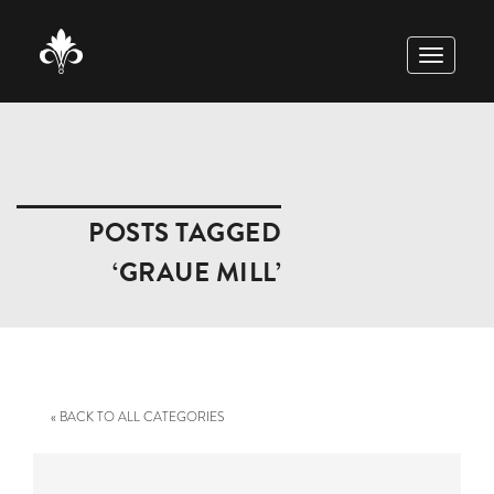
TOGGLE
NAVIGAT
POSTS TAGGED
‘GRAUE MILL’
« BACK TO ALL CATEGORIES