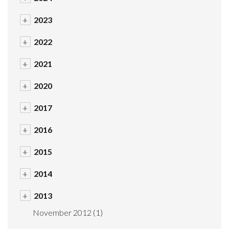
+
2023
+
2022
+
2021
+
2020
+
2017
+
2016
+
2015
+
2014
+
2013
November 2012
(1)