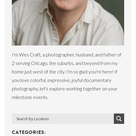
I'm Wes Craft, a photographer, husband, and father of
2 serving Chicago, the suburbs, and beyond from my
home just west of the city. I'm so glad you're here! If
you love colorful, expressive, joyful documentary
photography, let's explore working together on your
milestone events.
CATEGORIES: