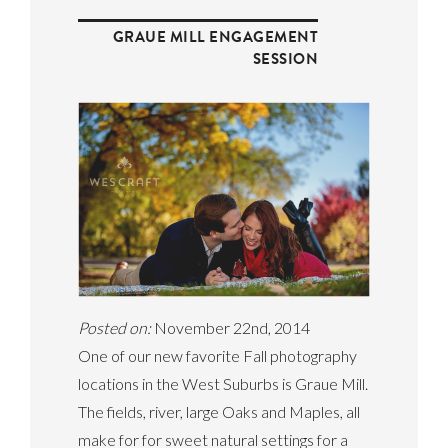
GRAUE MILL ENGAGEMENT
SESSION
Posted on:
November 22nd, 2014
One of our new favorite Fall photography
locations in the West Suburbs is Graue Mill.
The fields, river, large Oaks and Maples, all
make for for sweet natural settings for a