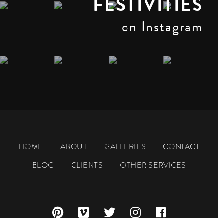
FESTIVITIES
on Instagram
HOME
ABOUT
GALLERIES
CONTACT
BLOG
CLIENTS
OTHER SERVICES