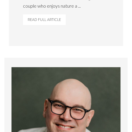
couple who enjoys nature a ...
READ FULL ARTICLE