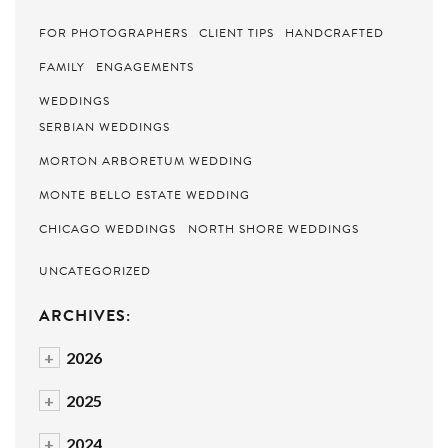
FOR PHOTOGRAPHERS
CLIENT TIPS
HANDCRAFTED
FAMILY
ENGAGEMENTS
WEDDINGS
SERBIAN WEDDINGS
MORTON ARBORETUM WEDDING
MONTE BELLO ESTATE WEDDING
CHICAGO WEDDINGS
NORTH SHORE WEDDINGS
UNCATEGORIZED
ARCHIVES:
+
2026
+
2025
+
2024