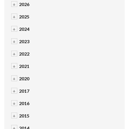
+
2026
+
2025
+
2024
+
2023
+
2022
+
2021
+
2020
+
2017
+
2016
+
2015
+
2014