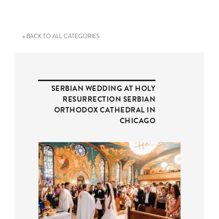
« BACK TO ALL CATEGORIES
SERBIAN WEDDING AT HOLY
RESURRECTION SERBIAN
ORTHODOX CATHEDRAL IN
CHICAGO