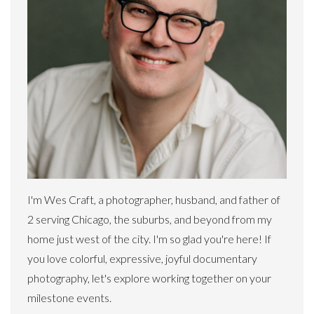
I'm Wes Craft, a photographer, husband, and father of
2 serving Chicago, the suburbs, and beyond from my
home just west of the city. I'm so glad you're here! If
you love colorful, expressive, joyful documentary
photography, let's explore working together on your
milestone events.