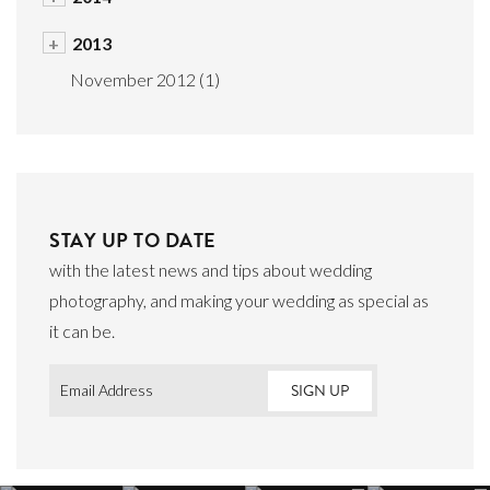
+
2013
November 2012
(1)
STAY UP TO DATE
with the latest news and tips about wedding
photography, and making your wedding as special as
it can be.
Email
*