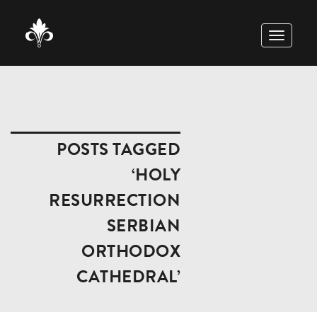
TOGGLE
NAVIGAT
POSTS TAGGED
‘HOLY
RESURRECTION
SERBIAN
ORTHODOX
CATHEDRAL’