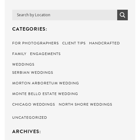
CATEGORIES:
FOR PHOTOGRAPHERS
CLIENT TIPS
HANDCRAFTED
FAMILY
ENGAGEMENTS
WEDDINGS
SERBIAN WEDDINGS
MORTON ARBORETUM WEDDING
MONTE BELLO ESTATE WEDDING
CHICAGO WEDDINGS
NORTH SHORE WEDDINGS
UNCATEGORIZED
ARCHIVES: