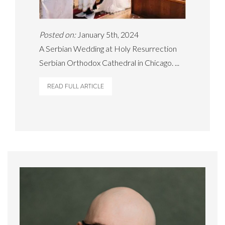
Posted on:
January 5th, 2024
A Serbian Wedding at Holy Resurrection
Serbian Orthodox Cathedral in Chicago. ...
READ FULL ARTICLE