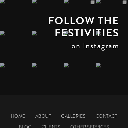
FOLLOW THE
FESTIVITIES
on Instagram
HOME
ABOUT
GALLERIES
CONTACT
BLOG
CLIENTS
OTHER SERVICES