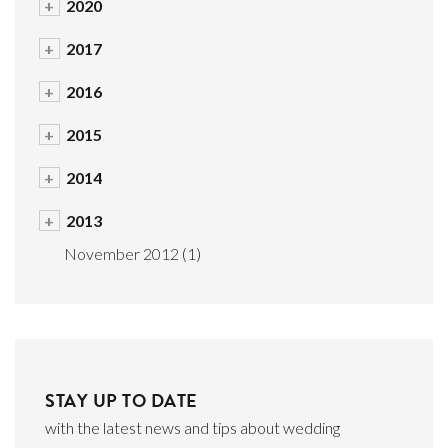
+
2020
+
2017
+
2016
+
2015
+
2014
+
2013
November 2012
(1)
STAY UP TO DATE
with the latest news and tips about wedding