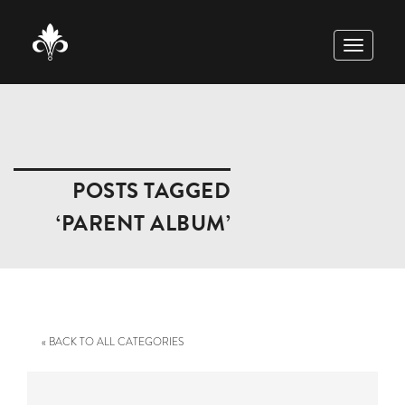
TOGGLE
NAVIGAT
POSTS TAGGED
‘PARENT ALBUM’
« BACK TO ALL CATEGORIES