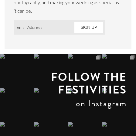
photography, and making your wedding as special as
it can be.
Email
*
FOLLOW THE
FESTIVITIES
on Instagram