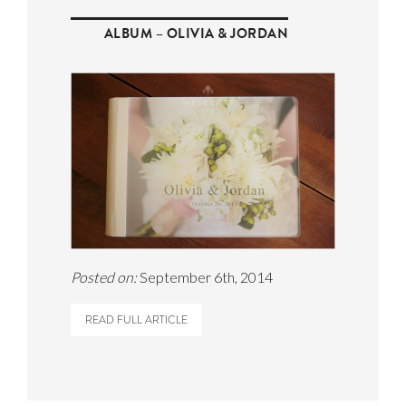
ALBUM – OLIVIA & JORDAN
Posted on:
September 6th, 2014
READ FULL ARTICLE