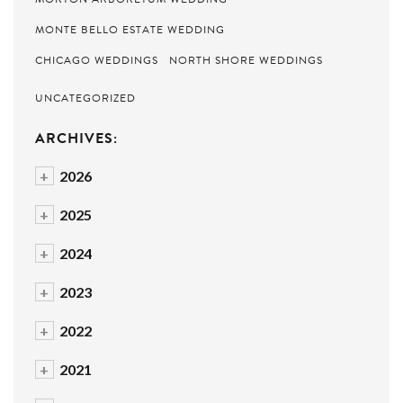
MONTE BELLO ESTATE WEDDING
CHICAGO WEDDINGS
NORTH SHORE WEDDINGS
UNCATEGORIZED
ARCHIVES:
+
2026
+
2025
+
2024
+
2023
+
2022
+
2021