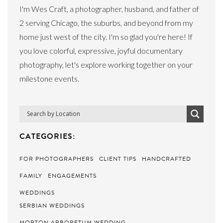
I'm Wes Craft, a photographer, husband, and father of
2 serving Chicago, the suburbs, and beyond from my
home just west of the city. I'm so glad you're here! If
you love colorful, expressive, joyful documentary
photography, let's explore working together on your
milestone events.
CATEGORIES:
FOR PHOTOGRAPHERS
CLIENT TIPS
HANDCRAFTED
FAMILY
ENGAGEMENTS
WEDDINGS
SERBIAN WEDDINGS
MORTON ARBORETUM WEDDING