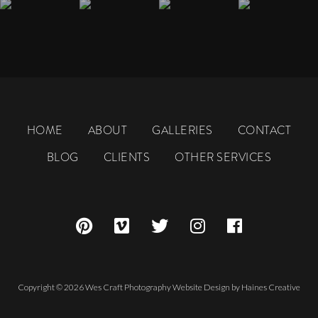
HOME
ABOUT
GALLERIES
CONTACT
BLOG
CLIENTS
OTHER SERVICES
Copyright © 2026 Wes Craft Photography
Website Design
by
Haines Creative