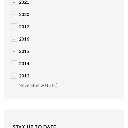
+
2021
+
2020
+
2017
+
2016
+
2015
+
2014
+
2013
November 2012
(1)
STAY UP TO DATE