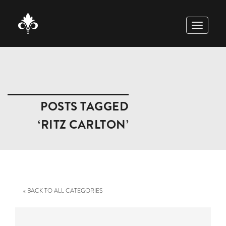
TOGGLE
NAVIGAT
POSTS TAGGED
‘RITZ CARLTON’
« BACK TO ALL CATEGORIES