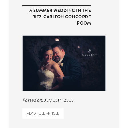
A SUMMER WEDDING IN THE
RITZ-CARLTON CONCORDE
ROOM
Posted on:
July 10th, 2013
READ FULL ARTICLE