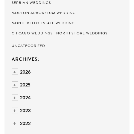
SERBIAN WEDDINGS
MORTON ARBORETUM WEDDING
MONTE BELLO ESTATE WEDDING
CHICAGO WEDDINGS
NORTH SHORE WEDDINGS
UNCATEGORIZED
ARCHIVES:
+
2026
+
2025
+
2024
+
2023
+
2022