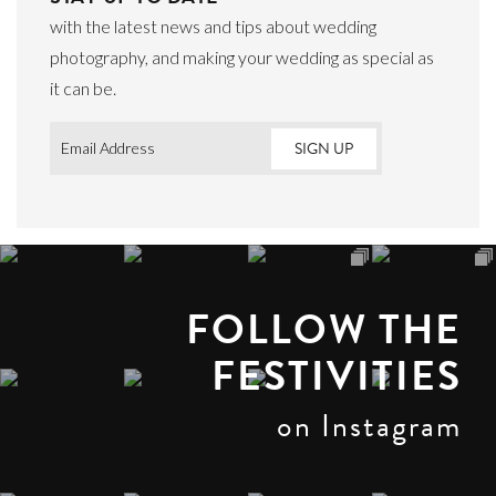
with the latest news and tips about wedding
photography, and making your wedding as special as
it can be.
Email
*
FOLLOW THE
FESTIVITIES
on Instagram