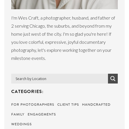
I'm Wes Craft, a photographer, husband, and father of
2 serving Chicago, the suburbs, and beyond from my
home just west of the city. I'm so glad you're here! If
you love colorful, expressive, joyful documentary
photography, let's explore working together on your
milestone events.
CATEGORIES:
FOR PHOTOGRAPHERS
CLIENT TIPS
HANDCRAFTED
FAMILY
ENGAGEMENTS
WEDDINGS