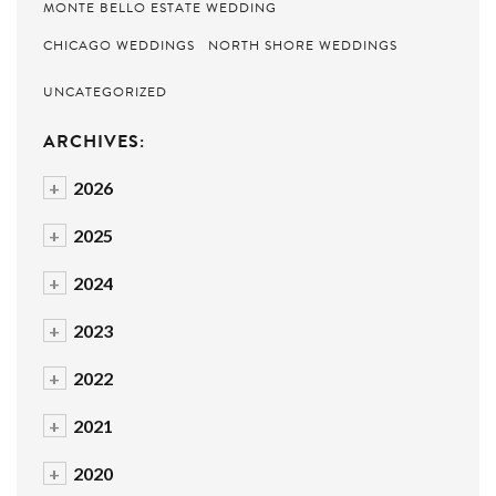
MONTE BELLO ESTATE WEDDING
CHICAGO WEDDINGS
NORTH SHORE WEDDINGS
UNCATEGORIZED
ARCHIVES:
+
2026
+
2025
+
2024
+
2023
+
2022
+
2021
+
2020