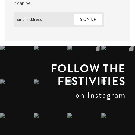
it can be.
Email
*
FOLLOW THE
FESTIVITIES
on Instagram