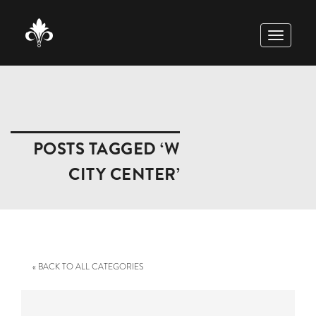
TOGGLE
NAVIGAT
POSTS TAGGED ‘W
CITY CENTER’
« BACK TO ALL CATEGORIES