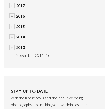
+
2017
+
2016
+
2015
+
2014
+
2013
November 2012
(1)
STAY UP TO DATE
with the latest news and tips about wedding
photography, and making your wedding as special as