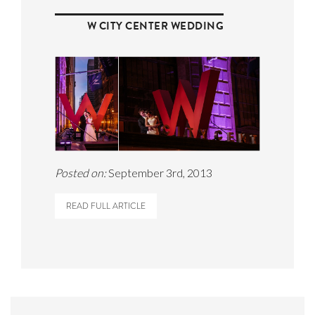
W CITY CENTER WEDDING
Posted on:
September 3rd, 2013
READ FULL ARTICLE