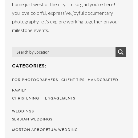
home just west of the city. I'm so glad you're here! If
you love colorful, expressive, joyful documentary
photography, let's explore working together on your
milestone events.
CATEGORIES:
FOR PHOTOGRAPHERS
CLIENT TIPS
HANDCRAFTED
FAMILY
CHRISTENING
ENGAGEMENTS
WEDDINGS
SERBIAN WEDDINGS
MORTON ARBORETUM WEDDING