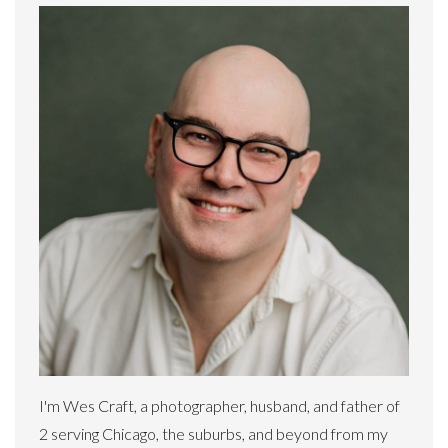
I'm Wes Craft, a photographer, husband, and father of
2 serving Chicago, the suburbs, and beyond from my