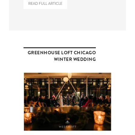
READ FULL ARTICLE
GREENHOUSE LOFT CHICAGO
WINTER WEDDING