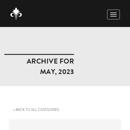
TOGGLE
NAVIGAT
ARCHIVE FOR
MAY, 2023
« BACK TO ALL CATEGORIES