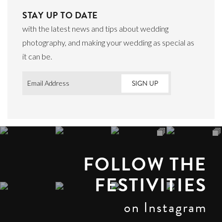
STAY UP TO DATE
with the latest news and tips about wedding
photography, and making your wedding as special as
it can be.
Email
*
FOLLOW THE
FESTIVITIES
on Instagram