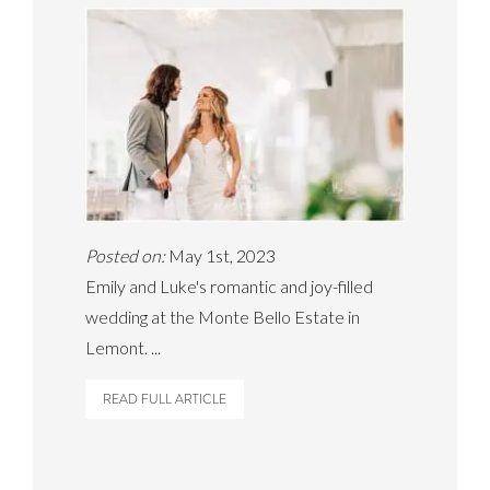
Posted on:
May 1st, 2023
Emily and Luke's romantic and joy-filled
wedding at the Monte Bello Estate in
Lemont. ...
READ FULL ARTICLE