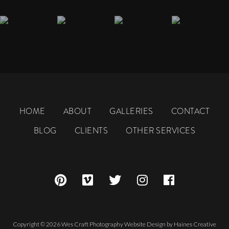
HOME
ABOUT
GALLERIES
CONTACT
BLOG
CLIENTS
OTHER SERVICES
Copyright © 2026 Wes Craft Photography
Website Design
by
Haines Creative