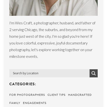
I'm Wes Craft, a photographer, husband, and father of
2 serving Chicago, the suburbs, and beyond from my
home just west of the city. I'm so glad you're here! If
you love colorful, expressive, joyful documentary
photography, let's explore working together on your
milestone events.
CATEGORIES:
FOR PHOTOGRAPHERS
CLIENT TIPS
HANDCRAFTED
FAMILY
ENGAGEMENTS