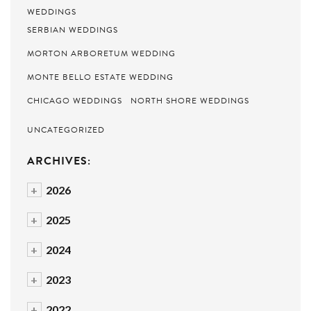
WEDDINGS
SERBIAN WEDDINGS
MORTON ARBORETUM WEDDING
MONTE BELLO ESTATE WEDDING
CHICAGO WEDDINGS
NORTH SHORE WEDDINGS
UNCATEGORIZED
ARCHIVES:
+
2026
+
2025
+
2024
+
2023
+
2022