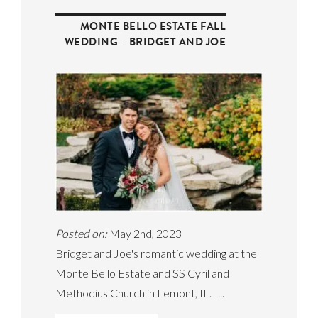
MONTE BELLO ESTATE FALL
WEDDING – BRIDGET AND JOE
Posted on:
May 2nd, 2023
Bridget and Joe's romantic wedding at the
Monte Bello Estate and SS Cyril and
Methodius Church in Lemont, IL. ...