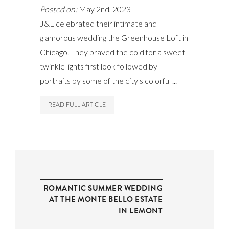
Posted on:
May 2nd, 2023
J&L celebrated their intimate and
glamorous wedding the Greenhouse Loft in
Chicago. They braved the cold for a sweet
twinkle lights first look followed by
portraits by some of the city's colorful ...
READ FULL ARTICLE
ROMANTIC SUMMER WEDDING
AT THE MONTE BELLO ESTATE
IN LEMONT