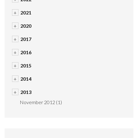
+
2021
+
2020
+
2017
+
2016
+
2015
+
2014
+
2013
November 2012
(1)