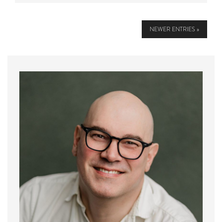
NEWER ENTRIES »