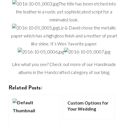
The title has been etched into
the leather in a rustic yet sophisticated script for a
minimalist look.
Liz & David chose the metallic
paper which has a high gloss finish and a mother of pearl
like shine. It’s Wes’ favorite paper.
Like what you see? Check out more of our Handmade
albums in the
Handcrafted
category of our blog.
Related Posts:
Custom Options for
Your Wedding
Album