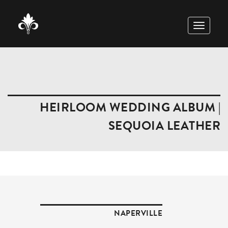
TOGGLE
NAVIGAT
HEIRLOOM WEDDING ALBUM |
SEQUOIA LEATHER
NAPERVILLE