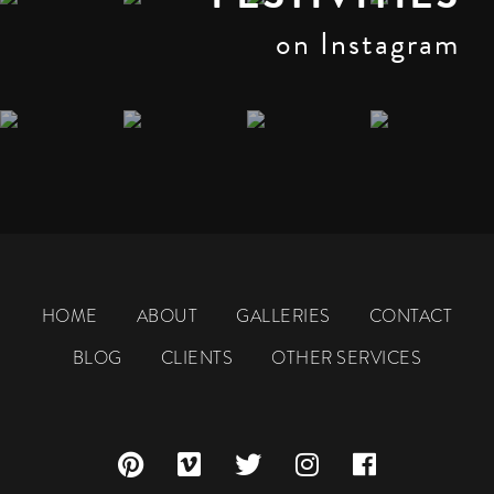
on Instagram
HOME
ABOUT
GALLERIES
CONTACT
BLOG
CLIENTS
OTHER SERVICES