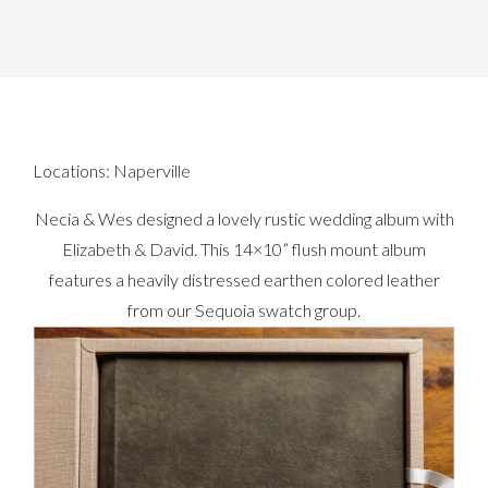
Locations:
Naperville
Necia & Wes designed a lovely rustic wedding album with
Elizabeth & David. This 14×10” flush mount album
features a heavily distressed earthen colored leather
from our Sequoia swatch group.