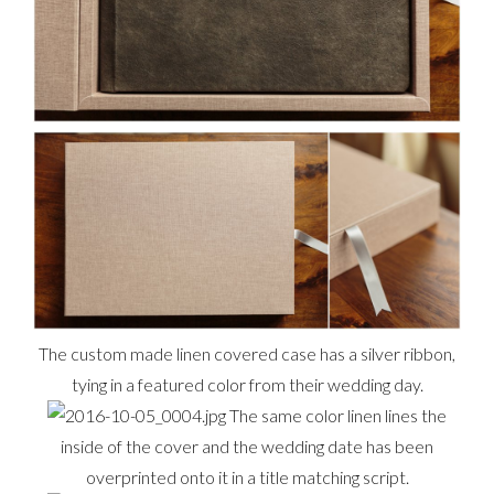
The custom made linen covered case has a silver ribbon,
tying in a featured color from their wedding day.
The same color linen lines the
inside of the cover and the wedding date has been
overprinted onto it in a title matching script.