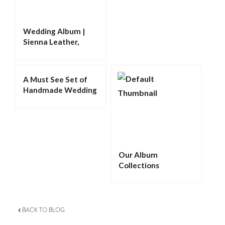
Wedding Album |
Sienna Leather,
Debossing,
Triangular Cameo,
Metallic Paper
A Must See Set of
Handmade Wedding
Albums
Our Album
Collections
BACK TO BLOG