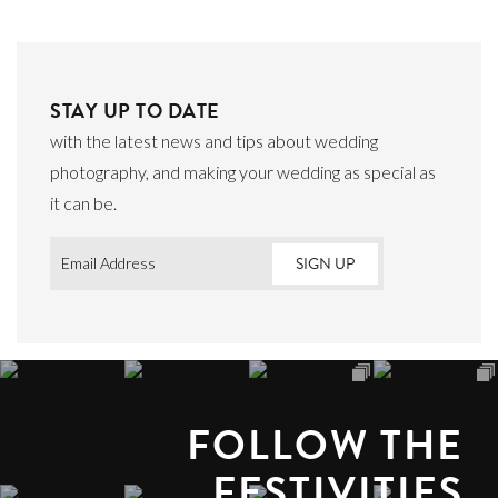
STAY UP TO DATE
with the latest news and tips about wedding
photography, and making your wedding as special as
it can be.
Email
*
FOLLOW THE
FESTIVITIES