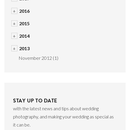
+
2016
+
2015
+
2014
+
2013
November 2012
(1)
STAY UP TO DATE
with the latest news and tips about wedding
photography, and making your wedding as special as
it can be.