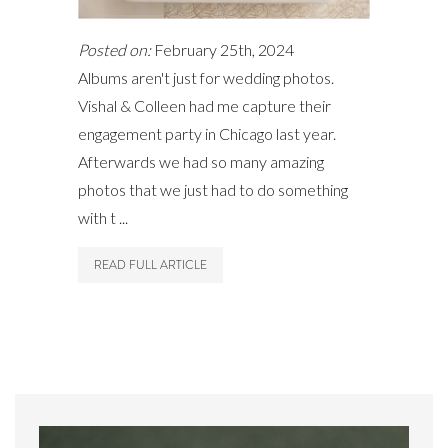
Posted on:
February 25th, 2024
Albums aren't just for wedding photos.
Vishal & Colleen had me capture their
engagement party in Chicago last year.
Afterwards we had so many amazing
photos that we just had to do something
with t ...
READ FULL ARTICLE