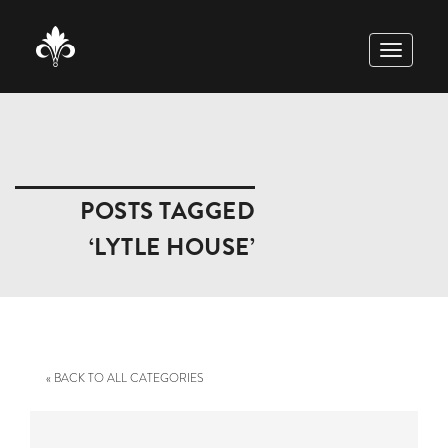
TOGGLE
NAVIGAT
POSTS TAGGED
‘LYTLE HOUSE’
« BACK TO ALL CATEGORIES