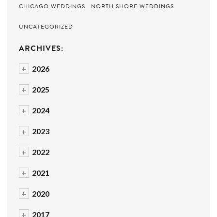
CHICAGO WEDDINGS
NORTH SHORE WEDDINGS
UNCATEGORIZED
ARCHIVES:
+
2026
+
2025
+
2024
+
2023
+
2022
+
2021
+
2020
+
2017