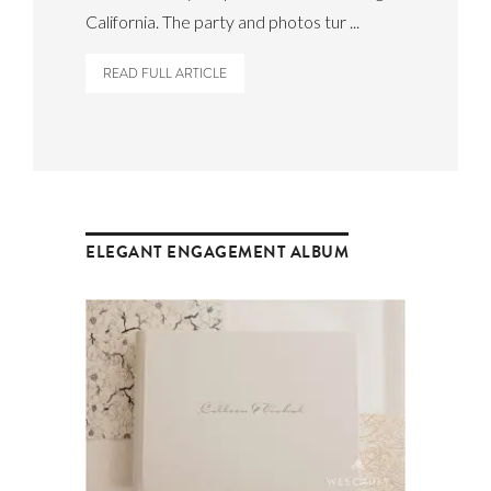
California. The party and photos tur ...
READ FULL ARTICLE
ELEGANT ENGAGEMENT ALBUM