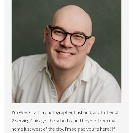
I'm Wes Craft, a photographer, husband, and father of
2 serving Chicago, the suburbs, and beyond from my
home just west of the city. I'm so glad you're here! If