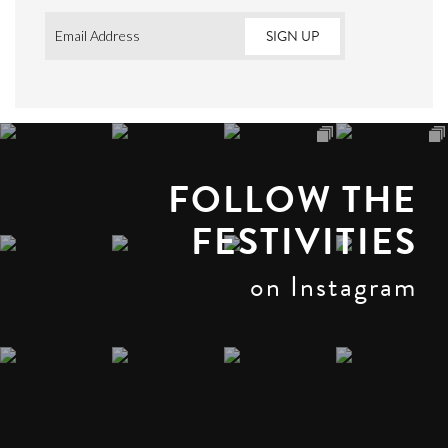
Email
*
FOLLOW THE
FESTIVITIES
on Instagram