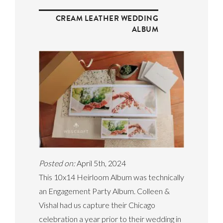
CREAM LEATHER WEDDING
ALBUM
Posted on:
April 5th, 2024
This 10x14 Heirloom Album was technically
an Engagement Party Album. Colleen &
Vishal had us capture their Chicago
celebration a year prior to their wedding in