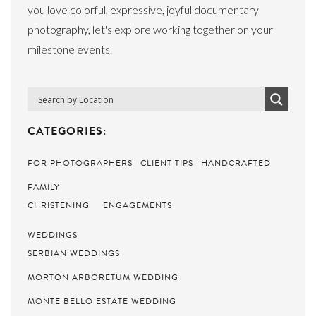
you love colorful, expressive, joyful documentary
photography, let's explore working together on your
milestone events.
CATEGORIES:
FOR PHOTOGRAPHERS
CLIENT TIPS
HANDCRAFTED
FAMILY
CHRISTENING
ENGAGEMENTS
WEDDINGS
SERBIAN WEDDINGS
MORTON ARBORETUM WEDDING
MONTE BELLO ESTATE WEDDING