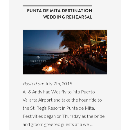
PUNTA DE MITA DESTINATION
WEDDING REHEARSAL
Posted on:
July 7th, 2015
Ali & Andy had Wes fly to into Puerto
Vallarta Airport and take the hour ride to
the St. Regis Resort in Punta de Mita.
Festivities began on Thursday as the bride
and groom greeted guests at a we ...