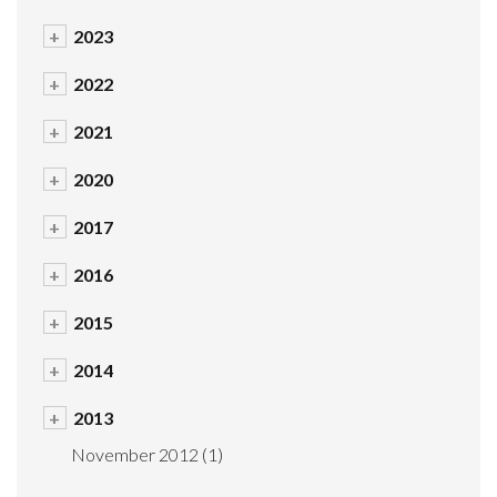
+
2023
+
2022
+
2021
+
2020
+
2017
+
2016
+
2015
+
2014
+
2013
November 2012
(1)