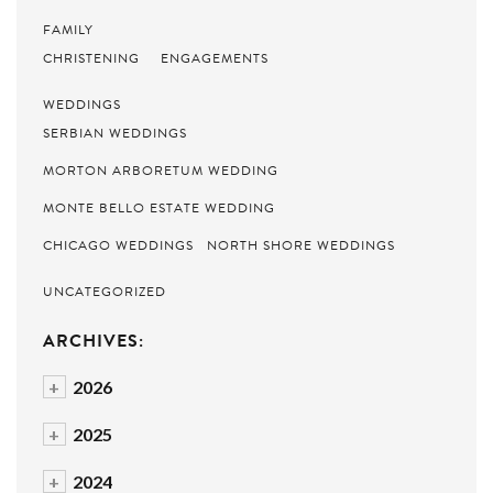
FAMILY
CHRISTENING
ENGAGEMENTS
WEDDINGS
SERBIAN WEDDINGS
MORTON ARBORETUM WEDDING
MONTE BELLO ESTATE WEDDING
CHICAGO WEDDINGS
NORTH SHORE WEDDINGS
UNCATEGORIZED
ARCHIVES:
+
2026
+
2025
+
2024