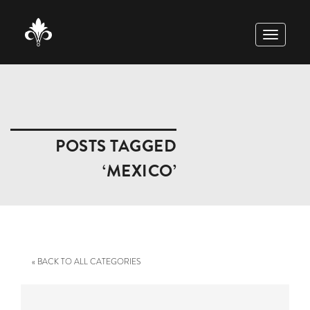
TOGGLE
NAVIGAT
POSTS TAGGED
‘MEXICO’
« BACK TO ALL CATEGORIES