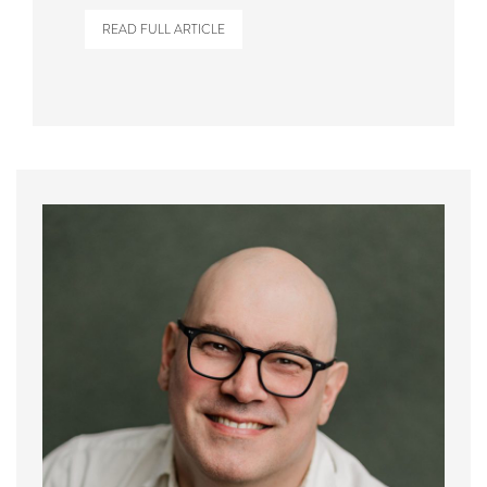
READ FULL ARTICLE