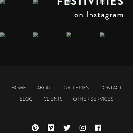
FESTIVITIES
on Instagram
HOME
ABOUT
GALLERIES
CONTACT
BLOG
CLIENTS
OTHER SERVICES