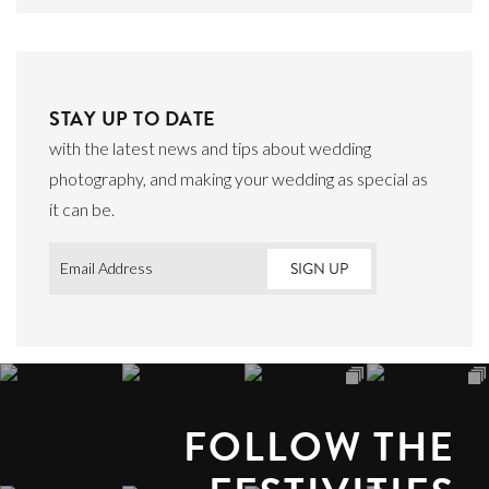
STAY UP TO DATE
with the latest news and tips about wedding
photography, and making your wedding as special as
it can be.
Email
*
FOLLOW THE