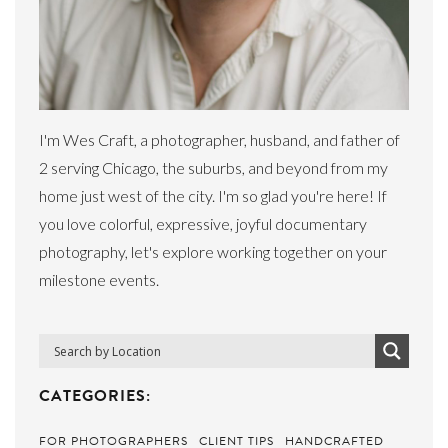
I'm Wes Craft, a photographer, husband, and father of
2 serving Chicago, the suburbs, and beyond from my
home just west of the city. I'm so glad you're here! If
you love colorful, expressive, joyful documentary
photography, let's explore working together on your
milestone events.
CATEGORIES:
FOR PHOTOGRAPHERS
CLIENT TIPS
HANDCRAFTED