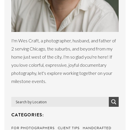
I'm Wes Craft, a photographer, husband, and father of
2 serving Chicago, the suburbs, and beyond from my
home just west of the city. I'm so glad you're here! If
you love colorful, expressive, joyful documentary
photography, let's explore working together on your
milestone events.
CATEGORIES:
FOR PHOTOGRAPHERS
CLIENT TIPS
HANDCRAFTED