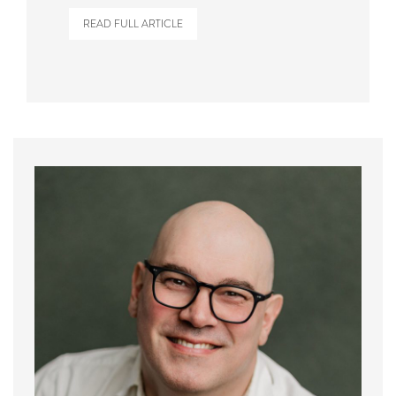
READ FULL ARTICLE