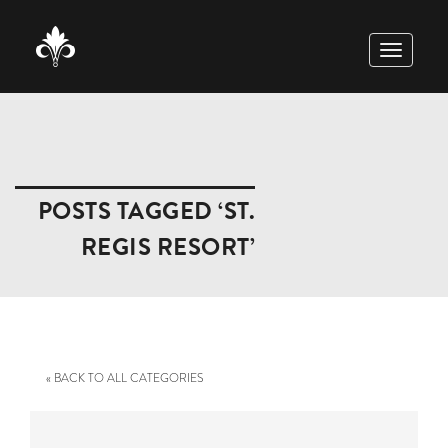
TOGGLE
NAVIGAT
POSTS TAGGED ‘ST.
REGIS RESORT’
« BACK TO ALL CATEGORIES