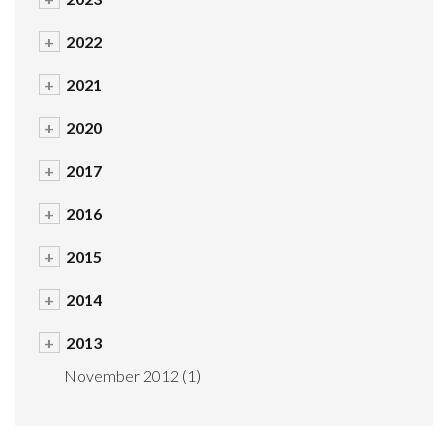
+
2022
+
2021
+
2020
+
2017
+
2016
+
2015
+
2014
+
2013
November 2012
(1)