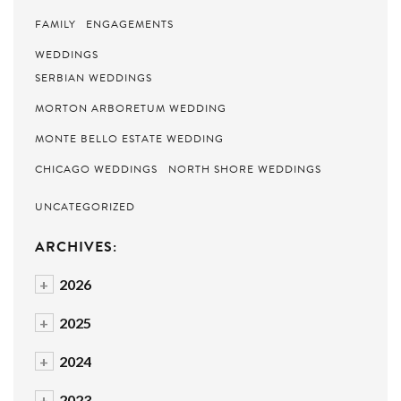
FAMILY
ENGAGEMENTS
WEDDINGS
SERBIAN WEDDINGS
MORTON ARBORETUM WEDDING
MONTE BELLO ESTATE WEDDING
CHICAGO WEDDINGS
NORTH SHORE WEDDINGS
UNCATEGORIZED
ARCHIVES:
+
2026
+
2025
+
2024
+
2023