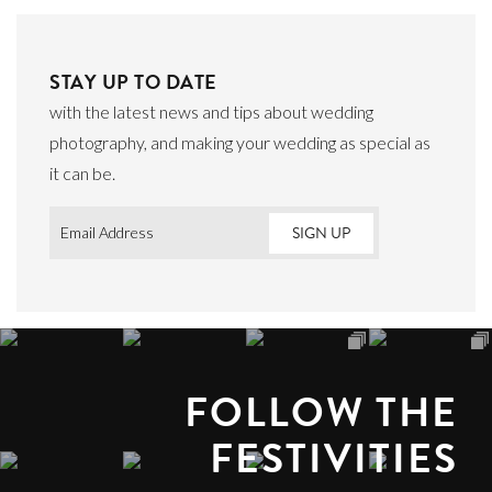
STAY UP TO DATE
with the latest news and tips about wedding
photography, and making your wedding as special as
it can be.
Email
*
FOLLOW THE
FESTIVITIES