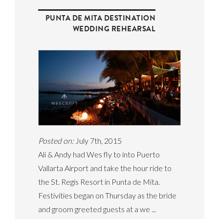
PUNTA DE MITA DESTINATION
WEDDING REHEARSAL
Posted on:
July 7th, 2015
Ali & Andy had Wes fly to into Puerto
Vallarta Airport and take the hour ride to
the St. Regis Resort in Punta de Mita.
Festivities began on Thursday as the bride
and groom greeted guests at a we ...