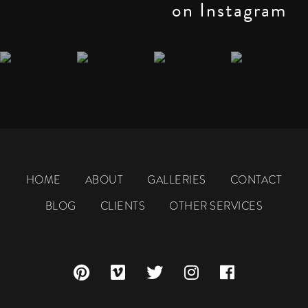
on Instagram
HOME
ABOUT
GALLERIES
CONTACT
BLOG
CLIENTS
OTHER SERVICES