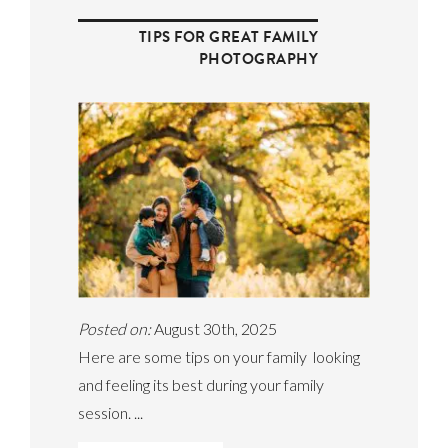
TIPS FOR GREAT FAMILY
PHOTOGRAPHY
Posted on:
August 30th, 2025
Here are some tips on your family looking
and feeling its best during your family
session. ...