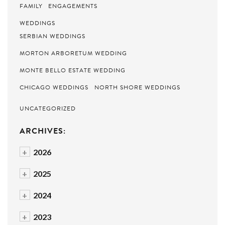
FAMILY
ENGAGEMENTS
WEDDINGS
SERBIAN WEDDINGS
MORTON ARBORETUM WEDDING
MONTE BELLO ESTATE WEDDING
CHICAGO WEDDINGS
NORTH SHORE WEDDINGS
UNCATEGORIZED
ARCHIVES:
+
2026
+
2025
+
2024
+
2023