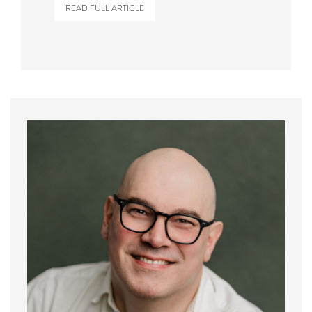
READ FULL ARTICLE