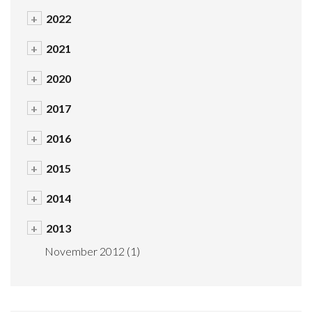
+
2022
+
2021
+
2020
+
2017
+
2016
+
2015
+
2014
+
2013
November 2012
(1)