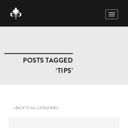
TOGGLE
NAVIGAT
POSTS TAGGED
‘TIPS’
« BACK TO ALL CATEGORIES