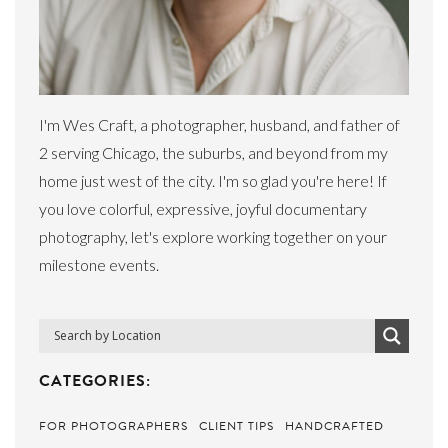
I'm Wes Craft, a photographer, husband, and father of
2 serving Chicago, the suburbs, and beyond from my
home just west of the city. I'm so glad you're here! If
you love colorful, expressive, joyful documentary
photography, let's explore working together on your
milestone events.
CATEGORIES:
FOR PHOTOGRAPHERS
CLIENT TIPS
HANDCRAFTED