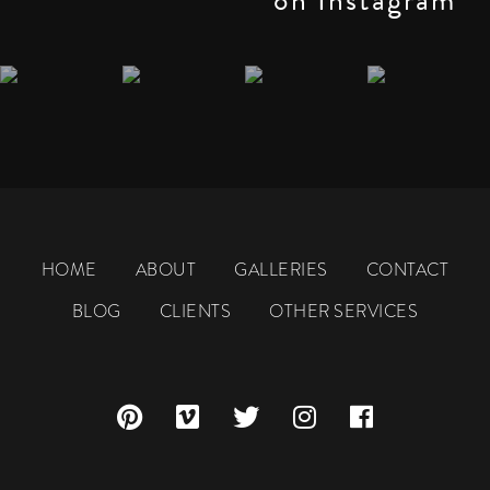
HOME
ABOUT
GALLERIES
CONTACT
BLOG
CLIENTS
OTHER SERVICES