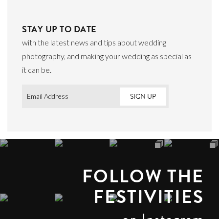
STAY UP TO DATE
with the latest news and tips about wedding
photography, and making your wedding as special as
it can be.
Email
*
FOLLOW THE
FESTIVITIES
on Instagram